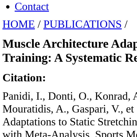
Contact
HOME
/
PUBLICATIONS
/
Muscle Architecture Adapt
Training: A Systematic R
Citation:
Panidi, I., Donti, O., Konrad, A
Mouratidis, A., Gaspari, V., et
Adaptations to Static Stretch
with Meta-Analysis. Sports Me