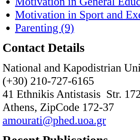
Motivation in General Educ
Motivation in Sport and Ex
Parenting
(9)
Contact Details
National and Kapodistrian Uni
(+30) 210-727-6165
41 Ethnikis Antistasis
Str. 17
Athens, ZipCode 172-37
amourati@phed.uoa.gr