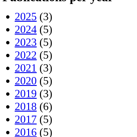
2025
(3)
2024
(5)
2023
(5)
2022
(5)
2021
(3)
2020
(5)
2019
(3)
2018
(6)
2017
(5)
2016
(5)