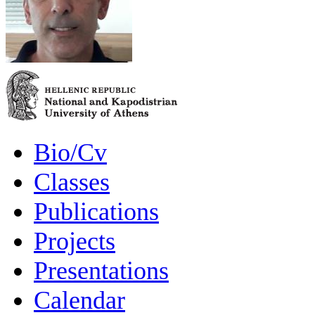
Bio/Cv
Classes
Publications
Projects
Presentations
Calendar