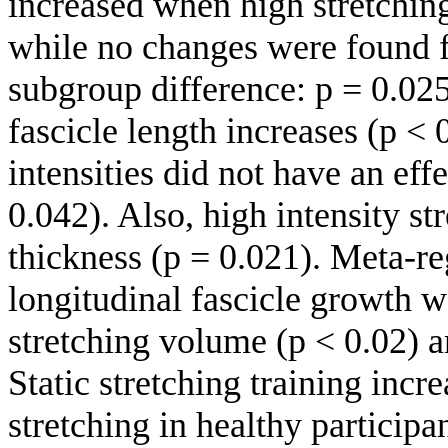
increased when high stretchin
while no changes were found f
subgroup difference: p = 0.025
fascicle length increases (p < 
intensities did not have an eff
0.042). Also, high intensity st
thickness (p = 0.021). Meta-r
longitudinal fascicle growth w
stretching volume (p < 0.02) a
Static stretching training incre
stretching in healthy participa