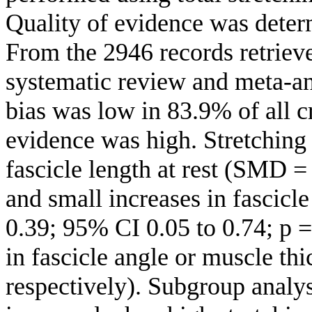
Quality of evidence was dete
From the 2946 records retrieve
systematic review and meta-ana
bias was low in 83.9% of all c
evidence was high. Stretching t
fascicle length at rest (SMD 
and small increases in fascicl
0.39; 95% CI 0.05 to 0.74; p 
in fascicle angle or muscle thi
respectively). Subgroup analys