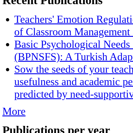
Recent Publications
Teachers' Emotion Regulati
of Classroom Management 
Basic Psychological Needs S
(BPNSFS): A Turkish Adapt
Sow the seeds of your teach
usefulness and academic pe
predicted by need-supporti
More
Publications per year