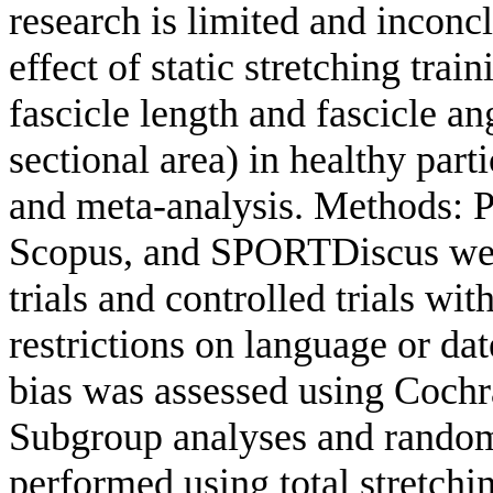
research is limited and inconc
effect of static stretching trai
fascicle length and fascicle a
sectional area) in healthy par
and meta-analysis. Methods: 
Scopus, and SPORTDiscus wer
trials and controlled trials w
restrictions on language or dat
bias was assessed using Coch
Subgroup analyses and random
performed using total stretchi