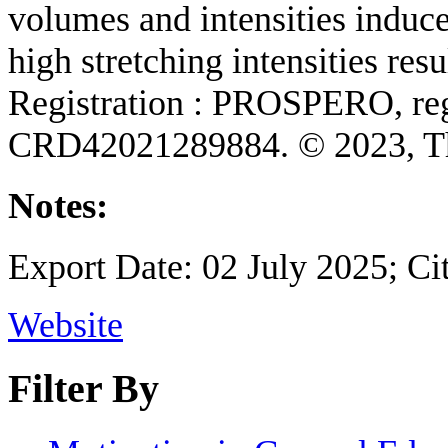
volumes and intensities induce
high stretching intensities res
Registration : PROSPERO, reg
CRD42021289884. © 2023, Th
Notes:
Export Date: 02 July 2025; Ci
Website
Filter By