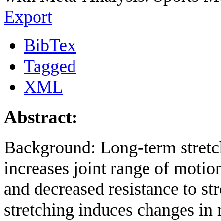
Export
BibTex
Tagged
XML
Abstract:
Background: Long-term stretc
increases joint range of motio
and decreased resistance to st
stretching induces changes i