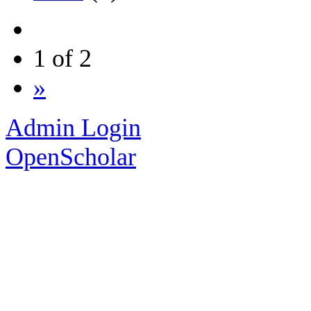
1 of 2
»
Admin Login
OpenScholar