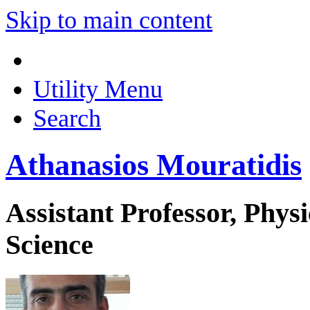
Skip to main content
Utility Menu
Search
Athanasios Mouratidis
Assistant Professor, Phys
Science