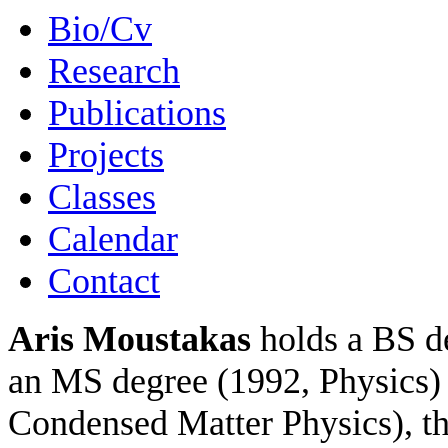
Bio/Cv
Research
Publications
Projects
Classes
Calendar
Contact
Aris Moustakas
holds a BS de
an MS degree (1992, Physics) 
Condensed Matter Physics), th