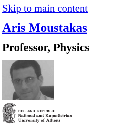
Skip to main content
Aris Moustakas
Professor, Physics