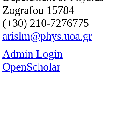
Zografou 15784
(+30) 210-7276775
arislm@phys.uoa.gr
Admin Login
OpenScholar