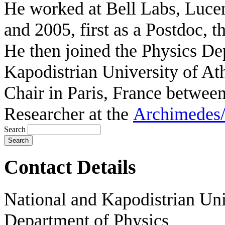
He worked at Bell Labs, Luce
and 2005, first as a Postdoc, 
He then joined the Physics De
Kapodistrian University of A
Chair in Paris, France betwee
Researcher at the
Archimedes/
Search
Contact Details
National and Kapodistrian Uni
Department of Physics