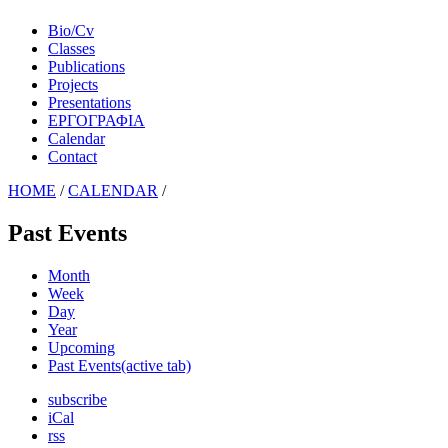
Bio/Cv
Classes
Publications
Projects
Presentations
ΕΡΓΟΓΡΑΦΙΑ
Calendar
Contact
HOME
/
CALENDAR
/
Past Events
Month
Week
Day
Year
Upcoming
Past Events
(active tab)
subscribe
iCal
rss