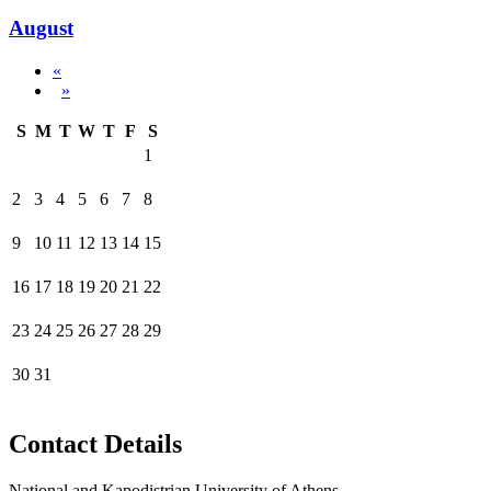
August
«
»
S
M
T
W
T
F
S
1
2
3
4
5
6
7
8
9
10
11
12
13
14
15
16
17
18
19
20
21
22
23
24
25
26
27
28
29
30
31
Contact Details
National and Kapodistrian University of Athens