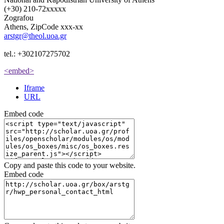
(+30) 210-72xxxxx
Zografou
Athens, ZipCode xxx-xx
arstgr@theol.uoa.gr
tel.: +302107275702
<embed>
Iframe
URL
Embed code
Copy and paste this code to your website.
Embed code