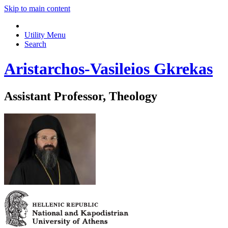
Skip to main content
Utility Menu
Search
Aristarchos-Vasileios Gkrekas
Assistant Professor, Theology