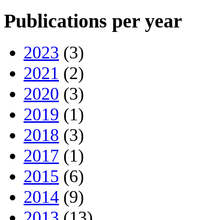
Publications per year
2023
(3)
2021
(2)
2020
(3)
2019
(1)
2018
(3)
2017
(1)
2015
(6)
2014
(9)
2013
(13)