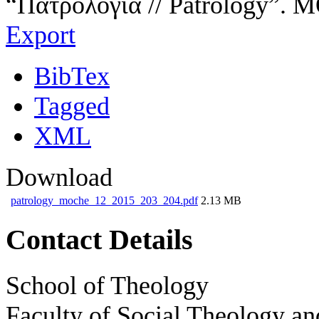
“Πατρολογία // Patrology”. 
Export
BibTex
Tagged
XML
Download
patrology_moche_12_2015_203_204.pdf
2.13 MB
Contact Details
School of Theology
Faculty of Social Theology an