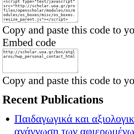
Copy and paste this code to yo
Embed code
Copy and paste this code to yo
Recent Publications
Παιδαγωγικά και αξιολογικ
ανάγνωση των αφιερωμένων