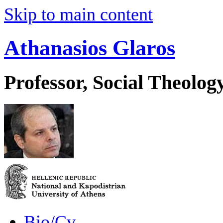
Skip to main content
Athanasios Glaros
Professor, Social Theolog
Bio/Cv