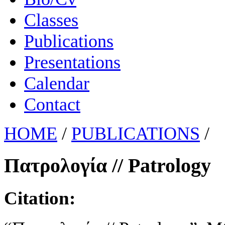
Classes
Publications
Presentations
Calendar
Contact
HOME
/
PUBLICATIONS
/
Πατρολογία // Patrology
Citation: