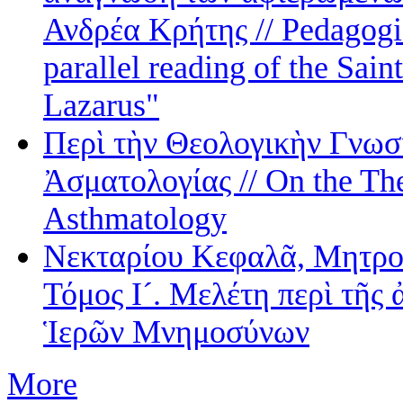
Ανδρέα Κρήτης // Pedagogic
parallel reading of the Sai
Lazarus"
Περὶ τὴν Θεολογικὴν Γνωσ
Ἀσματολογίας // On the The
Asthmatology
Νεκταρίου Κεφαλᾶ, Μητρο
Τόμος Ι´. Μελέτη περὶ τῆς 
Ἱερῶν Μνημοσύνων
More