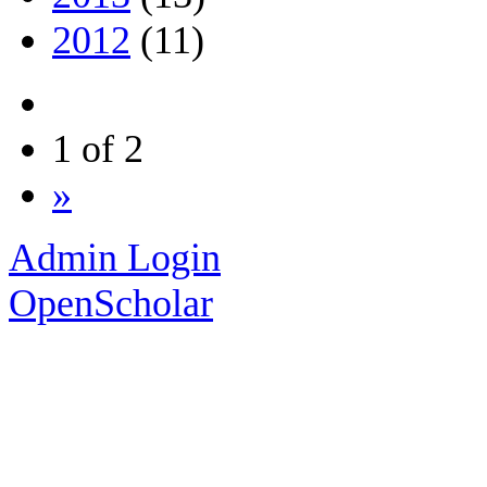
2012
(11)
1 of 2
»
Admin Login
OpenScholar