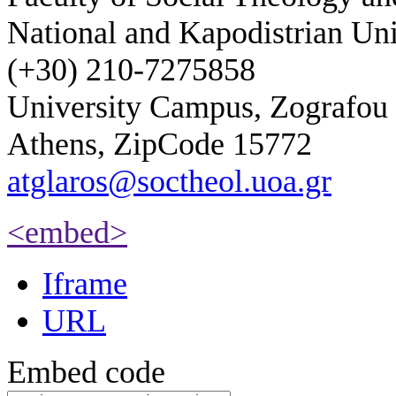
National and Kapodistrian Uni
(+30) 210-7275858
University Campus, Zografou
Athens, ZipCode 15772
atglaros@soctheol.uoa.gr
<embed>
Iframe
URL
Embed code