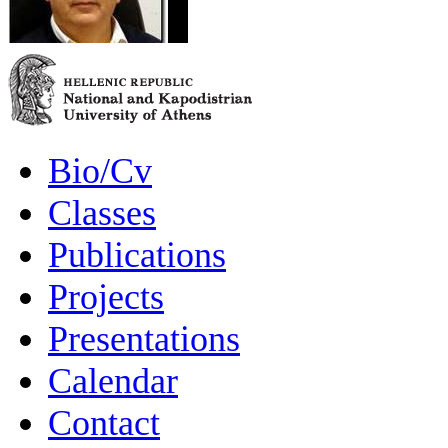
Bio/Cv
Classes
Publications
Projects
Presentations
Calendar
Contact