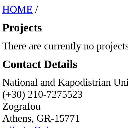
HOME
/
Projects
There are currently no projects
Contact Details
National and Kapodistrian Uni
(+30) 210-7275523
Zografou
Athens, GR-15771