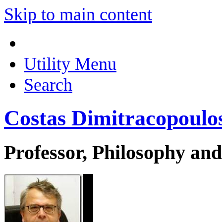
Skip to main content
Utility Menu
Search
Costas Dimitracopoulo
Professor, Philosophy and