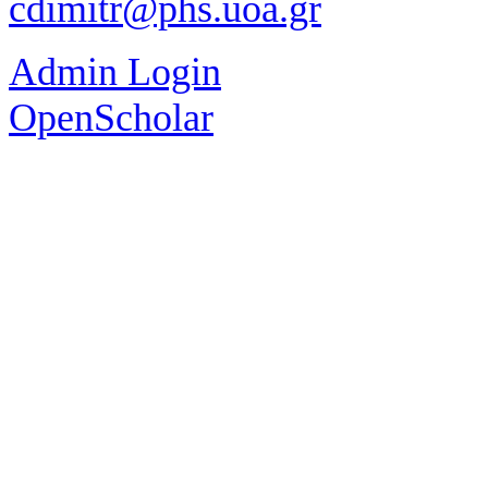
cdimitr@phs.uoa.gr
Admin Login
OpenScholar