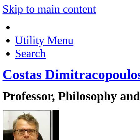
Skip to main content
Utility Menu
Search
Costas Dimitracopoulo
Professor, Philosophy and