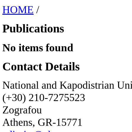
HOME
/
Publications
No items found
Contact Details
National and Kapodistrian Uni
(+30) 210-7275523
Zografou
Athens, GR-15771