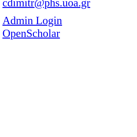
cdimitr@phs.uoa.gr
Admin Login
OpenScholar