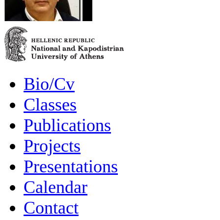
Bio/Cv
Classes
Publications
Projects
Presentations
Calendar
Contact