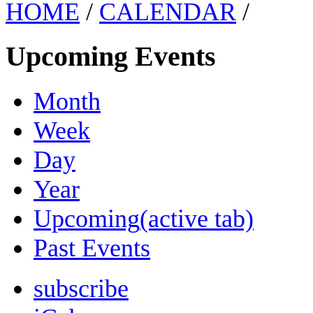
HOME
/
CALENDAR
/
Upcoming Events
Month
Week
Day
Year
Upcoming
(active tab)
Past Events
subscribe