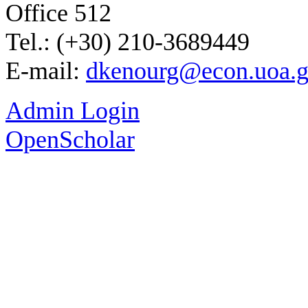
Office 512
Tel.: (+30) 210-3689449
E-mail:
dkenourg@econ.uoa.g
Admin Login
OpenScholar