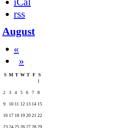
iCal
rss
August
«
»
S
M
T
W
T
F
S
1
2
3
4
5
6
7
8
9
10
11
12
13
14
15
16
17
18
19
20
21
22
23
24
25
26
27
28
29