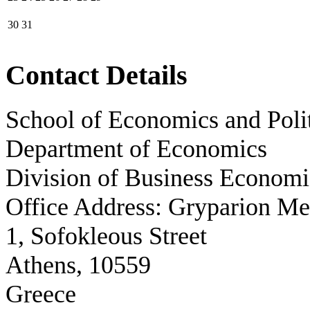
30
31
Contact Details
School of Economics and Polit
Department of Economics
Division of Business Economi
Office Address: Gryparion M
1, Sofokleous Street
Athens, 10559
Greece