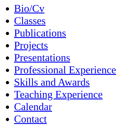
Bio/Cv
Classes
Publications
Projects
Presentations
Professional Experience
Skills and Awards
Teaching Experience
Calendar
Contact