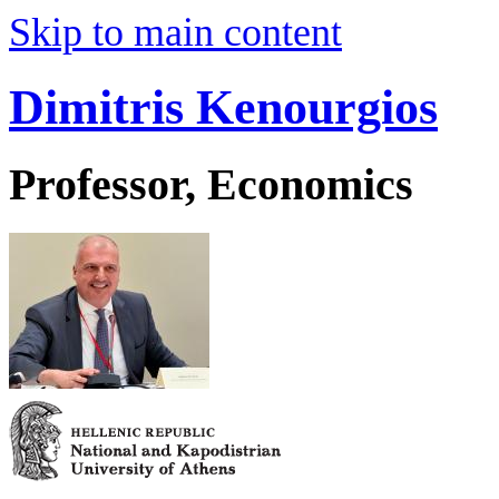
Skip to main content
Dimitris Kenourgios
Professor, Economics