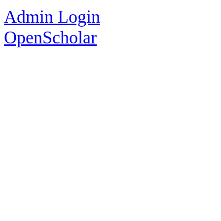
Admin Login
OpenScholar