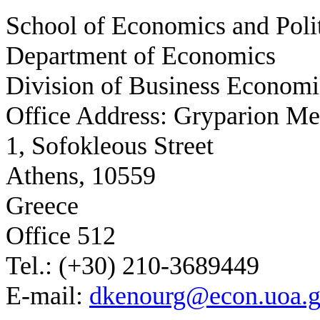
School of Economics and Polit
Department of Economics
Division of Business Economi
Office Address: Gryparion M
1, Sofokleous Street
Athens, 10559
Greece
Office 512
Tel.: (+30) 210-3689449
E-mail:
dkenourg@econ.uoa.g