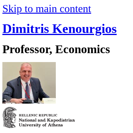
Skip to main content
Dimitris Kenourgios
Professor, Economics