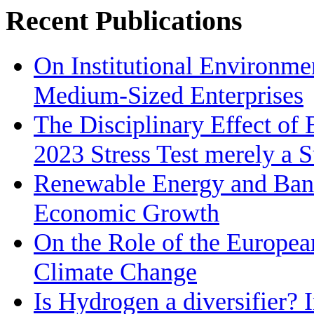
Recent Publications
On Institutional Environme
Medium‐Sized Enterprises
The Disciplinary Effect of
2023 Stress Test merely a 
Renewable Energy and Bank
Economic Growth
On the Role of the Europea
Climate Change
Is Hydrogen a diversifier? 