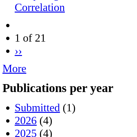
Correlation
1 of 21
››
More
Publications per year
Submitted
(1)
2026
(4)
2025
(4)