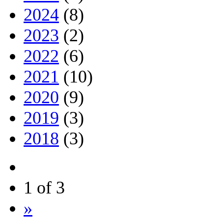
2024
(8)
2023
(2)
2022
(6)
2021
(10)
2020
(9)
2019
(3)
2018
(3)
1 of 3
»