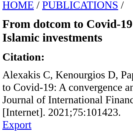
HOME
/
PUBLICATIONS
/
From dotcom to Covid-19:
Islamic investments
Citation:
Alexakis C, Kenourgios D, Pa
to Covid-19: A convergence an
Journal of International Finan
[Internet]. 2021;75:101423.
Export