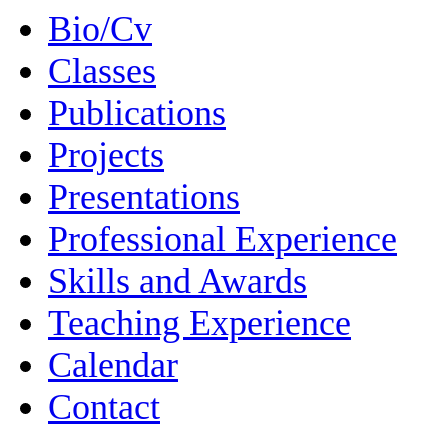
Bio/Cv
Classes
Publications
Projects
Presentations
Professional Experience
Skills and Awards
Teaching Experience
Calendar
Contact