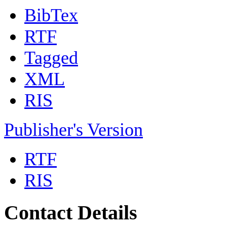
BibTex
RTF
Tagged
XML
RIS
Publisher's Version
RTF
RIS
Contact Details