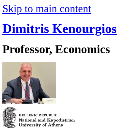
Skip to main content
Dimitris Kenourgios
Professor, Economics