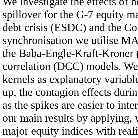
We investigate the effects of 
spillover for the G-7 equity 
debt crisis (ESDC) and the Co
synchronisation we utilise ΜΑ(
the Baba-Engle-Kraft-Kroner 
correlation (DCC) models. We a
kernels as explanatory variable
up, the contagion effects durin
as the spikes are easier to int
our main results by applying, 
major equity indices with reali