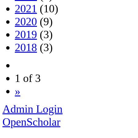
2021
(10)
2020
(9)
2019
(3)
2018
(3)
1 of 3
»
Admin Login
OpenScholar