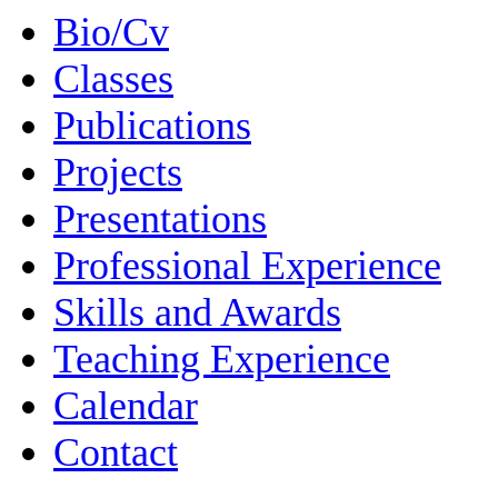
Bio/Cv
Classes
Publications
Projects
Presentations
Professional Experience
Skills and Awards
Teaching Experience
Calendar
Contact