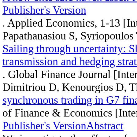
Publisher's Version
. Applied Economics, 1-13 [Int
Papathanasiou S, Syriopoulos
Sailing through uncertainty: Sh
transmission and hedging stra
. Global Finance Journal [Inte
Dimitriou D, Kenourgios D, Th
synchronous trading in G7 fin
of Finance & Economics [Inte
Publisher's Version
Abstract