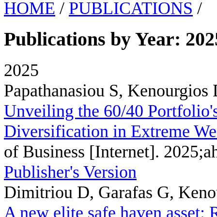
HOME
/
PUBLICATIONS
/
Publications by Year: 202
2025
Papathanasiou S, Kenourgios 
Unveiling the 60/40 Portfolio'
Diversification in Extreme We
of Business [Internet]. 2025;a
Publisher's Version
Dimitriou D, Garafas G, Kenou
A new elite safe haven asset: