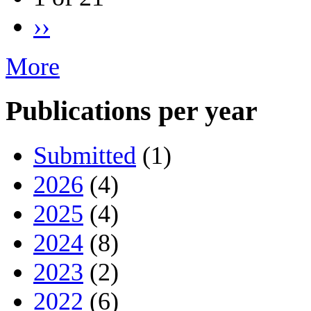
››
More
Publications per year
Submitted
(1)
2026
(4)
2025
(4)
2024
(8)
2023
(2)
2022
(6)