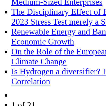
Medium‐Sized Enterprises
The Disciplinary Effect of
2023 Stress Test merely a 
Renewable Energy and Bank
Economic Growth
On the Role of the Europea
Climate Change
Is Hydrogen a diversifier? 
Correlation
1 of 21