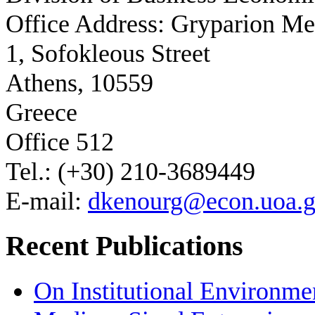
Office Address: Gryparion M
1, Sofokleous Street
Athens, 10559
Greece
Office 512
Tel.: (+30) 210-3689449
E-mail:
dkenourg@econ.uoa.g
Recent Publications
On Institutional Environme