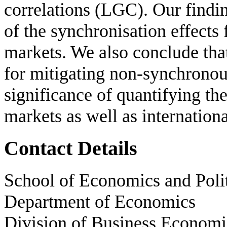
correlations (LGC). Our findin
of the synchronisation effects
markets. We also conclude that 
for mitigating non-synchronous
significance of quantifying the
markets as well as international
Contact Details
School of Economics and Polit
Department of Economics
Division of Business Economi