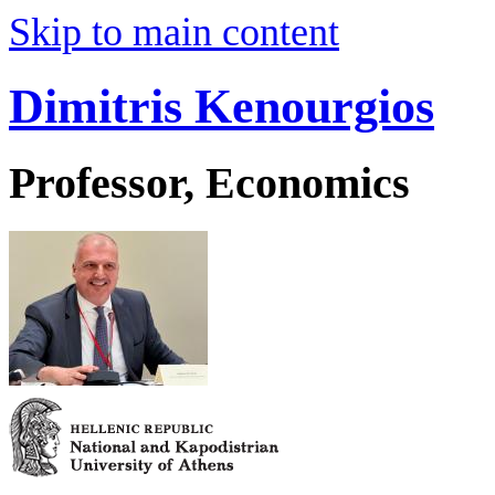
Skip to main content
Dimitris Kenourgios
Professor, Economics