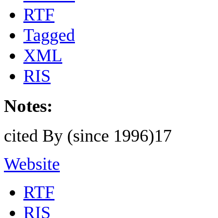
RTF
Tagged
XML
RIS
Notes:
cited By (since 1996)17
Website
RTF
RIS