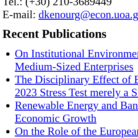
Tel.: (+30) 210-3689449
E-mail:
dkenourg@econ.uoa.g
Recent Publications
On Institutional Environme
Medium‐Sized Enterprises
The Disciplinary Effect of
2023 Stress Test merely a 
Renewable Energy and Bank
Economic Growth
On the Role of the Europea