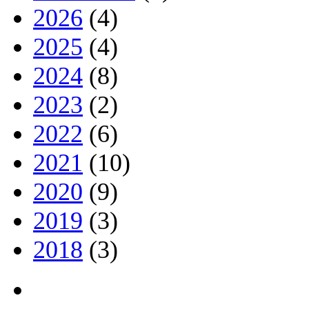
2026
(4)
2025
(4)
2024
(8)
2023
(2)
2022
(6)
2021
(10)
2020
(9)
2019
(3)
2018
(3)