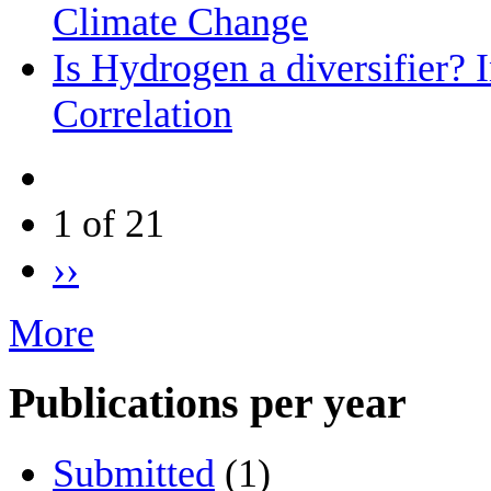
Climate Change
Is Hydrogen a diversifier? 
Correlation
1 of 21
››
More
Publications per year
Submitted
(1)