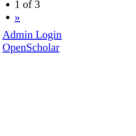
1 of 3
»
Admin Login
OpenScholar