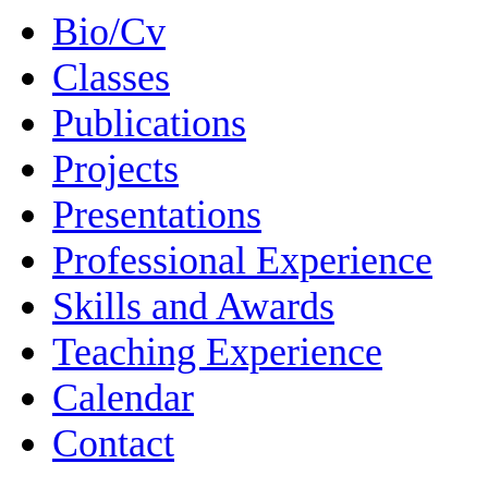
Bio/Cv
Classes
Publications
Projects
Presentations
Professional Experience
Skills and Awards
Teaching Experience
Calendar
Contact