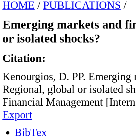
HOME
/
PUBLICATIONS
/
Emerging markets and fina
or isolated shocks?
Citation:
Kenourgios, D. PP. Emerging m
Regional, global or isolated s
Financial Management [Intern
Export
BibTex