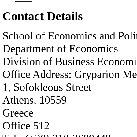
Contact Details
School of Economics and Polit
Department of Economics
Division of Business Economi
Office Address: Gryparion M
1, Sofokleous Street
Athens, 10559
Greece
Office 512