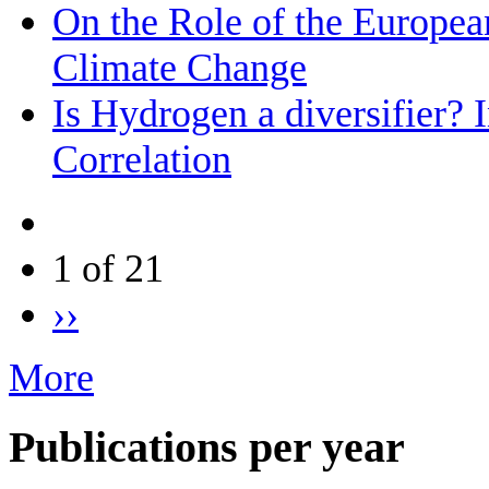
On the Role of the Europea
Climate Change
Is Hydrogen a diversifier? 
Correlation
1 of 21
››
More
Publications per year