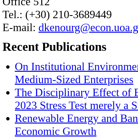
Office 512
Tel.: (+30) 210-3689449
E-mail:
dkenourg@econ.uoa.g
Recent Publications
On Institutional Environme
Medium‐Sized Enterprises
The Disciplinary Effect of
2023 Stress Test merely a 
Renewable Energy and Bank
Economic Growth