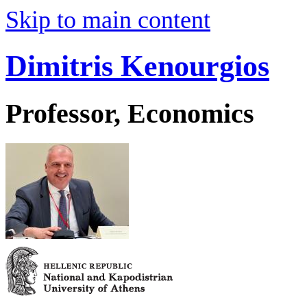
Skip to main content
Dimitris Kenourgios
Professor, Economics