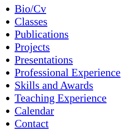
Bio/Cv
Classes
Publications
Projects
Presentations
Professional Experience
Skills and Awards
Teaching Experience
Calendar
Contact