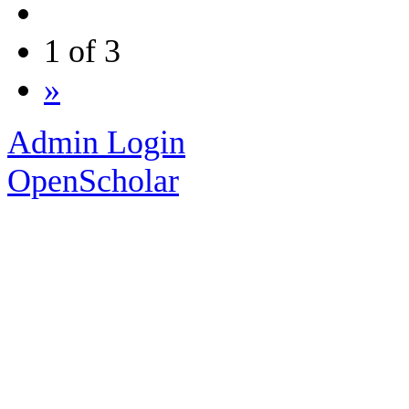
1 of 3
»
Admin Login
OpenScholar