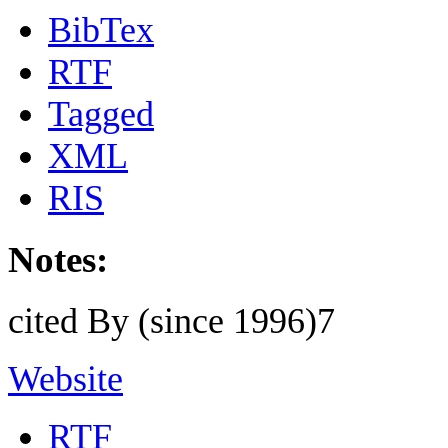
BibTex
RTF
Tagged
XML
RIS
Notes:
cited By (since 1996)7
Website
RTF