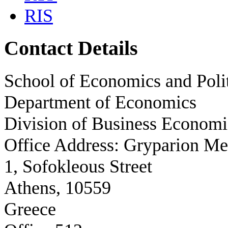
RIS
Contact Details
School of Economics and Polit
Department of Economics
Division of Business Economi
Office Address: Gryparion M
1, Sofokleous Street
Athens, 10559
Greece