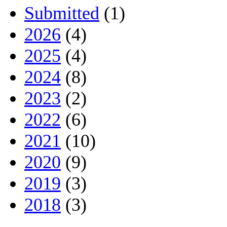
Submitted
(1)
2026
(4)
2025
(4)
2024
(8)
2023
(2)
2022
(6)
2021
(10)
2020
(9)
2019
(3)
2018
(3)