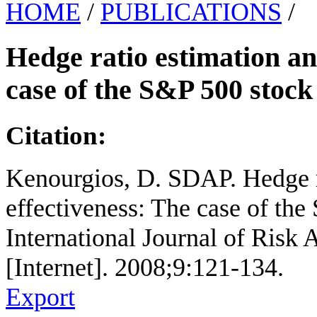
HOME
/
PUBLICATIONS
/
Hedge ratio estimation an
case of the S&P 500 stock
Citation:
Kenourgios, D. SDAP. Hedge r
effectiveness: The case of the
International Journal of Ris
[Internet]. 2008;9:121-134.
Export