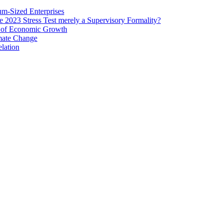
um‐Sized Enterprises
e 2023 Stress Test merely a Supervisory Formality?
e of Economic Growth
imate Change
elation