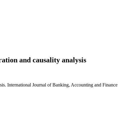
ation and causality analysis
sis. International Journal of Banking, Accounting and Finance