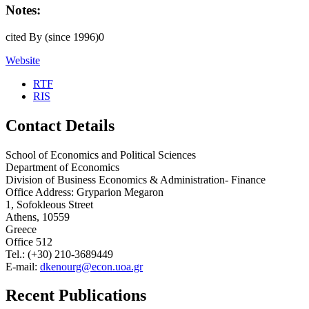
Notes:
cited By (since 1996)0
Website
RTF
RIS
Contact Details
School of Economics and Political Sciences
Department of Economics
Division of Business Economics & Administration- Finance
Office Address: Gryparion Megaron
1, Sofokleous Street
Athens, 10559
Greece
Office 512
Tel.: (+30) 210-3689449
E-mail:
dkenourg@econ.uoa.gr
Recent Publications