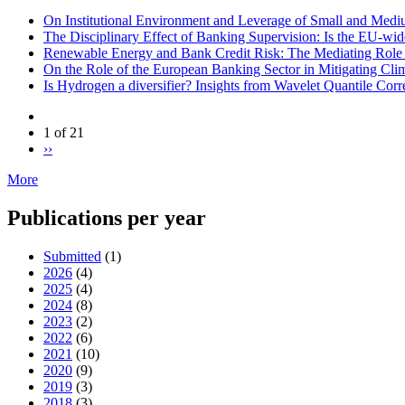
On Institutional Environment and Leverage of Small and Medi
The Disciplinary Effect of Banking Supervision: Is the EU-wid
Renewable Energy and Bank Credit Risk: The Mediating Rol
On the Role of the European Banking Sector in Mitigating Cl
Is Hydrogen a diversifier? Insights from Wavelet Quantile Corr
1 of 21
››
More
Publications per year
Submitted
(1)
2026
(4)
2025
(4)
2024
(8)
2023
(2)
2022
(6)
2021
(10)
2020
(9)
2019
(3)
2018
(3)