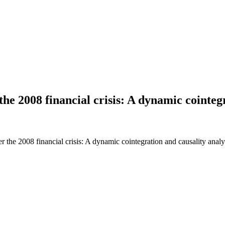
he 2008 financial crisis: A dynamic cointegr
he 2008 financial crisis: A dynamic cointegration and causality analy