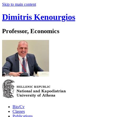
Skip to main content
Dimitris Kenourgios
Professor, Economics
Bio/Cv
Classes
Publications