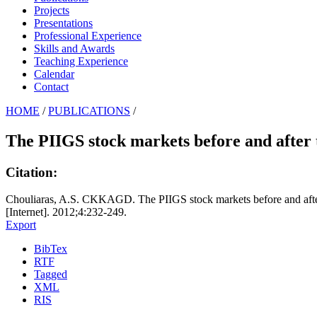
Projects
Presentations
Professional Experience
Skills and Awards
Teaching Experience
Calendar
Contact
HOME
/
PUBLICATIONS
/
The PIIGS stock markets before and after t
Citation:
Chouliaras, A.S. CKKAGD. The PIIGS stock markets before and after t
[Internet]. 2012;4:232-249.
Export
BibTex
RTF
Tagged
XML
RIS