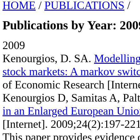
HOME
/
PUBLICATIONS
/
Publications by Year: 200
2009
Kenourgios, D. SA
.
Modelling 
stock markets: A markov swit
of Economic Research [Interne
Kenourgios D, Samitas A, Palt
in an Enlarged European Unio
[Internet]. 2009;24(2):197-221
This paper provides evidence 