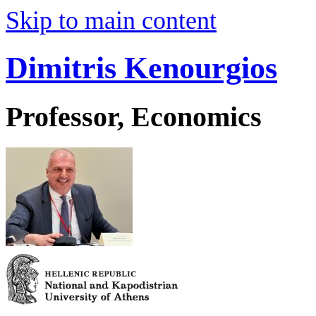
Skip to main content
Dimitris Kenourgios
Professor, Economics