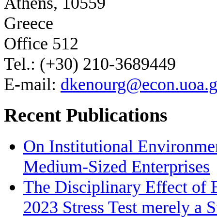
Athens, 10559
Greece
Office 512
Tel.: (+30) 210-3689449
E-mail:
dkenourg@econ.uoa.g
Recent Publications
On Institutional Environme
Medium‐Sized Enterprises
The Disciplinary Effect of
2023 Stress Test merely a 