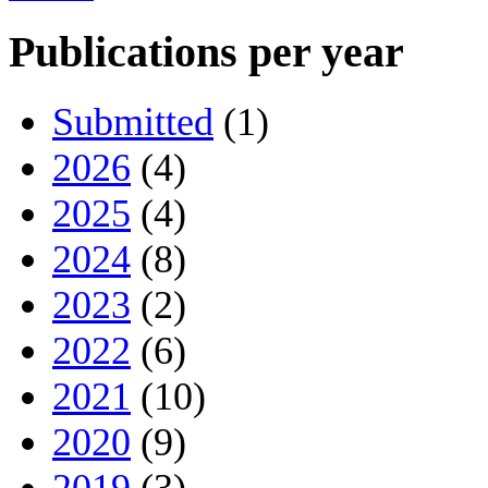
Publications per year
Submitted
(1)
2026
(4)
2025
(4)
2024
(8)
2023
(2)
2022
(6)
2021
(10)
2020
(9)