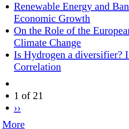
Renewable Energy and Bank
Economic Growth
On the Role of the Europea
Climate Change
Is Hydrogen a diversifier? 
Correlation
1 of 21
››
More