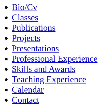
Bio/Cv
Classes
Publications
Projects
Presentations
Professional Experience
Skills and Awards
Teaching Experience
Calendar
Contact