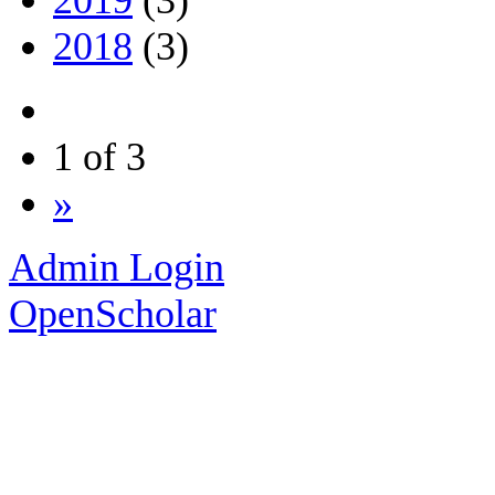
2019
(3)
2018
(3)
1 of 3
»
Admin Login
OpenScholar