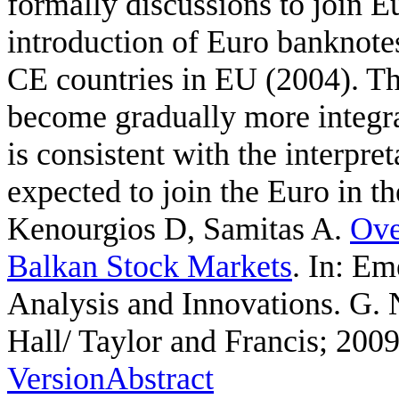
formally discussions to join 
introduction of Euro banknotes
CE countries in EU (2004). T
become gradually more integr
is consistent with the interpre
expected to join the Euro in th
Kenourgios D, Samitas A
.
Ove
Balkan Stock Markets
. In: E
Analysis and Innovations. G.
Hall/ Taylor and Francis; 2009
Version
Abstract