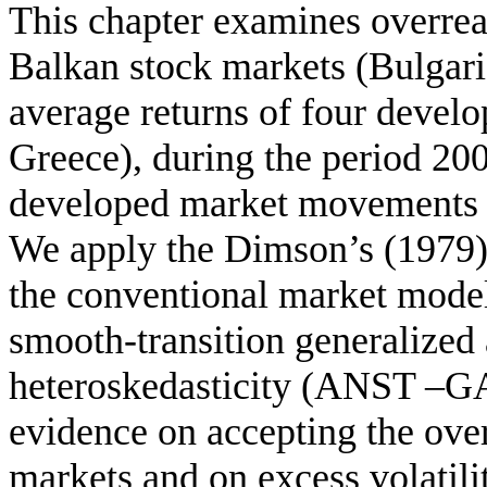
This chapter examines overrea
Balkan stock markets (Bulgari
average returns of four deve
Greece), during the period 200
developed market movements c
We apply the Dimson’s (1979)
the conventional market mode
smooth-transition generalized 
heteroskedasticity (ANST –G
evidence on accepting the ove
markets and on excess volatil