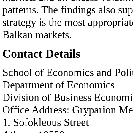
patterns. The findings also s
strategy is the most appropria
Balkan markets.
Contact Details
School of Economics and Polit
Department of Economics
Division of Business Economi
Office Address: Gryparion M
1, Sofokleous Street