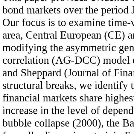
bond markets over the period 
Our focus is to examine time-
area, Central European (CE) a
modifying the asymmetric gen
correlation (AG-DCC) model d
and Sheppard (Journal of Fina
structural breaks, we identify
financial markets share highe
increase in the level of depend
bubble collapse (2000), the Ba