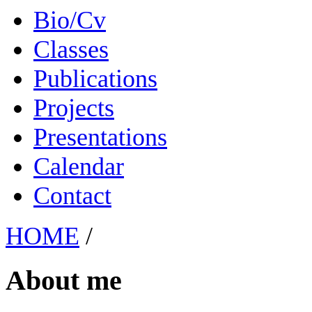
Bio/Cv
Classes
Publications
Projects
Presentations
Calendar
Contact
HOME
/
About me