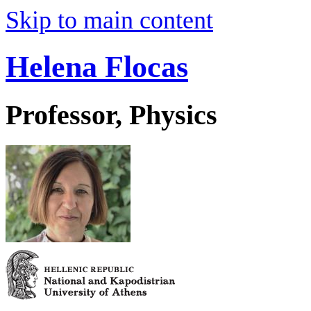
Skip to main content
Helena Flocas
Professor, Physics