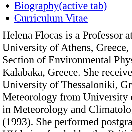
Biography
(active tab)
Curriculum Vitae
Helena Flocas
is a Professor 
University of Athens, Greece,
Section of Environmental Phy
Kalabaka, Greece. She receive
University of Thessaloniki, Gr
Meteorology from University 
in Meteorology and Climatolo
(1993). She performed postgra