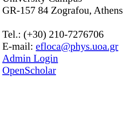
GR-157 84 Zografou, Athens
Tel.: (+30) 210-7276706
E-mail:
efloca@phys.uoa.gr
Admin Login
OpenScholar