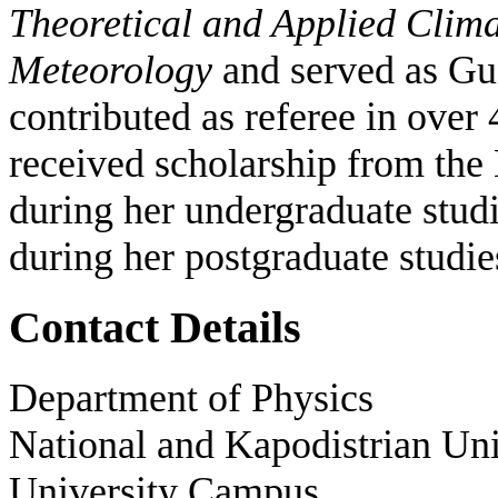
Theoretical and Applied Clima
Meteorology
and served as Gue
contributed as referee in over 
received scholarship from the 
during her undergraduate stu
during her postgraduate studi
Contact Details
Department of Physics
National and Kapodistrian Uni
University Campus