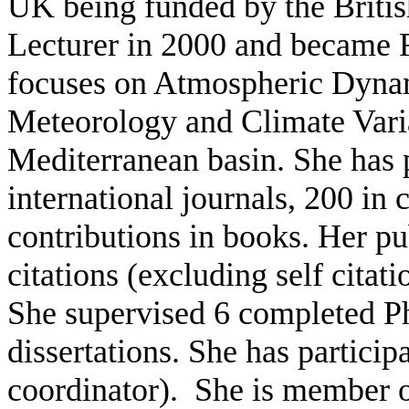
UK being funded by the Britis
Lecturer in 2000 and became F
focuses on Atmospheric Dyna
Meteorology and Climate Varia
Mediterranean basin. She has 
international journals, 200 in
contributions in books. Her p
citations (excluding self citat
She supervised 6 completed P
dissertations. She has particip
coordinator). She is member of