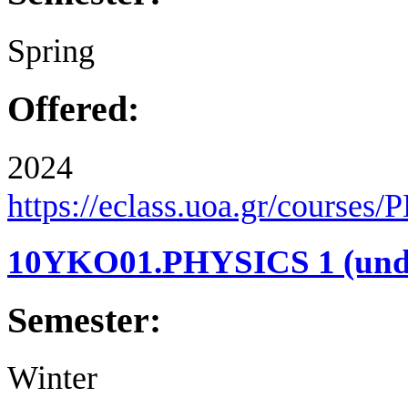
Spring
Offered:
2024
https://eclass.uoa.gr/courses
10YKO01.PHYSICS 1 (under
Semester:
Winter