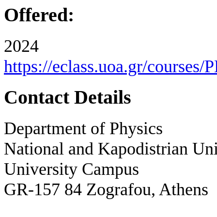
Offered:
2024
https://eclass.uoa.gr/courses
Contact Details
Department of Physics
National and Kapodistrian Uni
University Campus
GR-157 84 Zografou, Athens