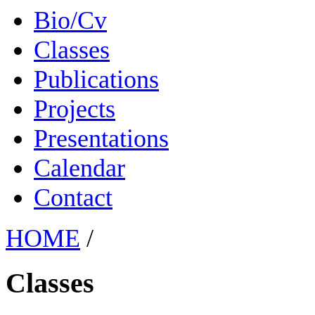
Bio/Cv
Classes
Publications
Projects
Presentations
Calendar
Contact
HOME
/
Classes