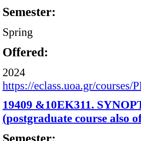
Semester:
Spring
Offered:
2024
https://eclass.uoa.gr/courses
19409 &10ΕΚ311. SYN
(postgraduate course also o
Semester: