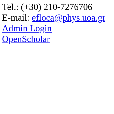
Tel.: (+30) 210-7276706
E-mail:
efloca@phys.uoa.gr
Admin Login
OpenScholar