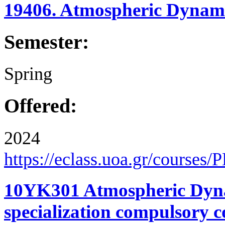
19406. Atmospheric Dynami
Semester:
Spring
Offered:
2024
https://eclass.uoa.gr/courses
10YK301 Atmospheric Dyna
specialization compulsory c