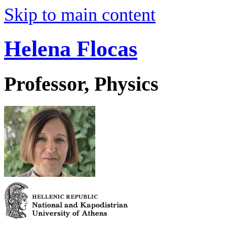
Skip to main content
Helena Flocas
Professor, Physics