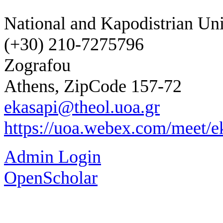
National and Kapodistrian Uni
(+30) 210-7275796
Zografou
Athens, ZipCode 157-72
ekasapi@theol.uoa.gr
https://uoa.webex.com/meet/e
Admin Login
OpenScholar