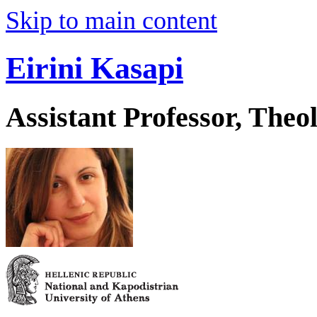
Skip to main content
Eirini Kasapi
Assistant Professor, Theo