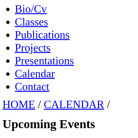
Bio/Cv
Classes
Publications
Projects
Presentations
Calendar
Contact
HOME
/
CALENDAR
/
Upcoming Events