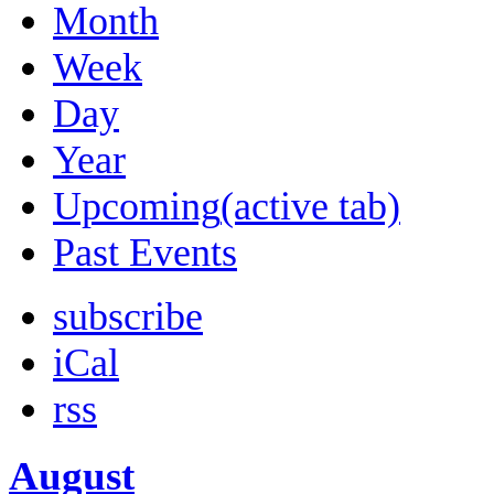
Month
Week
Day
Year
Upcoming
(active tab)
Past Events
subscribe
iCal
rss
August