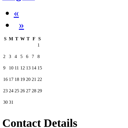
«
»
S
M
T
W
T
F
S
1
2
3
4
5
6
7
8
9
10
11
12
13
14
15
16
17
18
19
20
21
22
23
24
25
26
27
28
29
30
31
Contact Details