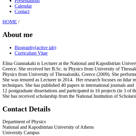
Presentations
Calendar
Contact
HOME
/
About me
Biography
(active tab)
Curriculum Vitae
Elina Giannakaki
is Lecturer at the National and Kapodistrian Unive
Greece. She received her B.Sc. in Physics from University of Thessa
Physics from University of Thessaloniki, Greece (2009). She perform
She was tenured as Lecturer in 2014.
Her research focuses on lidar 
techniques. She has published 40 papers in international journals and
12 postgraduate dissertations and participated in 16 projects (in 3 of
She has received scholarship from the National Institution of Scholar
Contact Details
Department of Physics
National and Kapodistrian University of Athens
University Campus