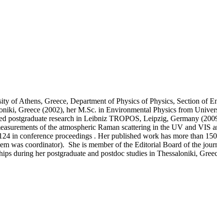
rsity of Athens, Greece, Department of Physics of Physics, Section of
loniki, Greece (2002), her M.Sc. in Environmental Physics from Univer
ed postgraduate research in Leibniz TROPOS, Leipzig, Germany (2009 -
measurements of the atmospheric Raman scattering in the UV and VIS and
 124 in conference proceedings . Her published work has more than 1500
 them was coordinator). She is member of the Editorial Board of the jou
ships during her postgraduate and postdoc studies in Thessaloniki, Gree