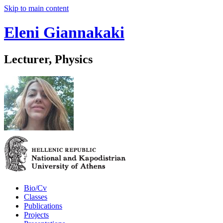
Skip to main content
Eleni Giannakaki
Lecturer, Physics
Bio/Cv
Classes
Publications
Projects