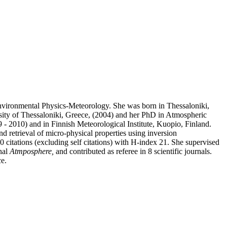
 Environmental Physics-Meteorology. She was born in Thessaloniki,
sity of Thessaloniki, Greece, (2004) and her PhD in Atmospheric
 2010) and in Finnish Meteorological Institute, Kuopio, Finland.
 retrieval of micro-physical properties using inversion
 citations (excluding self citations) with H-index 21. She supervised
rnal
Atmposphere,
and contributed as referee in 8 scientific journals.
ce.