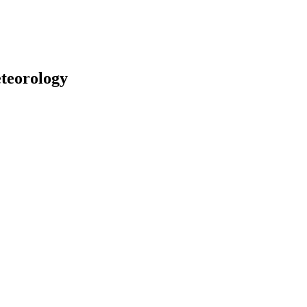
teorology