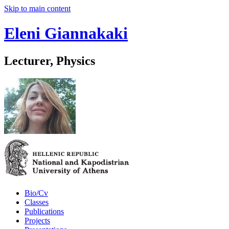
Skip to main content
Eleni Giannakaki
Lecturer, Physics
Bio/Cv
Classes
Publications
Projects