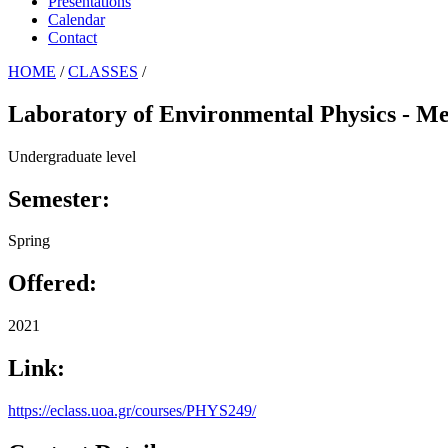
Presentations
Calendar
Contact
HOME
/
CLASSES
/
Laboratory of Environmental Physics - Me
Undergraduate level
Semester:
Spring
Offered:
2021
Link:
https://eclass.uoa.gr/courses/PHYS249/