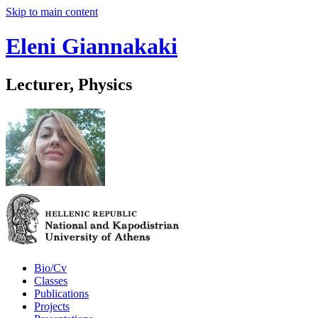
Skip to main content
Eleni Giannakaki
Lecturer, Physics
Bio/Cv
Classes
Publications
Projects