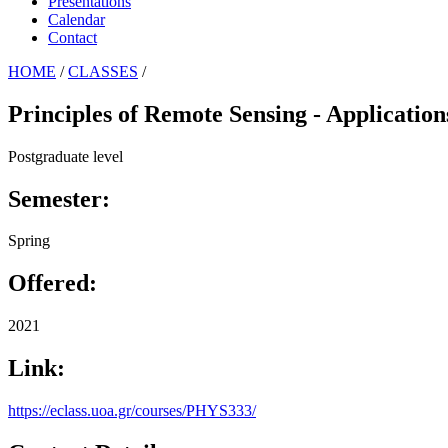
Presentations
Calendar
Contact
HOME
/
CLASSES
/
Principles of Remote Sensing - Application
Postgraduate level
Semester:
Spring
Offered:
2021
Link:
https://eclass.uoa.gr/courses/PHYS333/