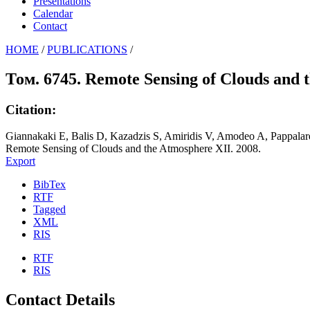
Presentations
Calendar
Contact
HOME
/
PUBLICATIONS
/
Том. 6745. Remote Sensing of Clouds and 
Citation:
Giannakaki E, Balis D, Kazadzis S, Amiridis V, Amodeo A, Pappala
Remote Sensing of Clouds and the Atmosphere XII. 2008.
Export
BibTex
RTF
Tagged
XML
RIS
RTF
RIS
Contact Details