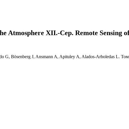
the Atmosphere XII.-Сер. Remote Sensing o
rdo G, Bösenberg J, Ansmann A, Apituley A, Alados-Arboledas L. Том