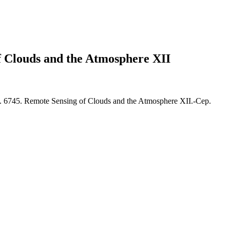
f Clouds and the Atmosphere XII
. 6745. Remote Sensing of Clouds and the Atmosphere XII.-Сер.