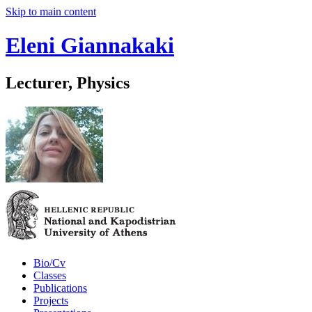
Skip to main content
Eleni Giannakaki
Lecturer, Physics
Bio/Cv
Classes
Publications
Projects