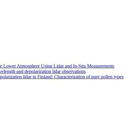
 the Lower Atmosphere Using Lidar and In-Situ Measurements
length and depolarization lidar observations
larization lidar in Finland: Characterization of pure pollen types