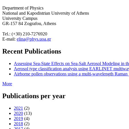
Department of Physics
National and Kapodistrian University of Athens
University Campus
GR-157 84 Zografou, Athens
Tel.: (+30) 210-7276920
E-mail:
elina@phys.uoa.gr
Recent Publications
Assessing Sea-State Effects on Sea-Salt Aerosol Modeling in
Aerosol type classification analysis using EARLINET multiwave
Airborne pollen observations using a multi-wavelength Raman po
More
Publications per year
2021
(2)
2020
(13)
2019
(4)
2018
(2)
2017
(4)