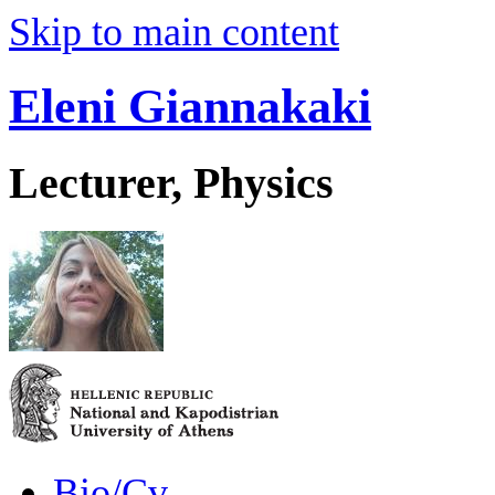
Skip to main content
Eleni Giannakaki
Lecturer, Physics
Bio/Cv