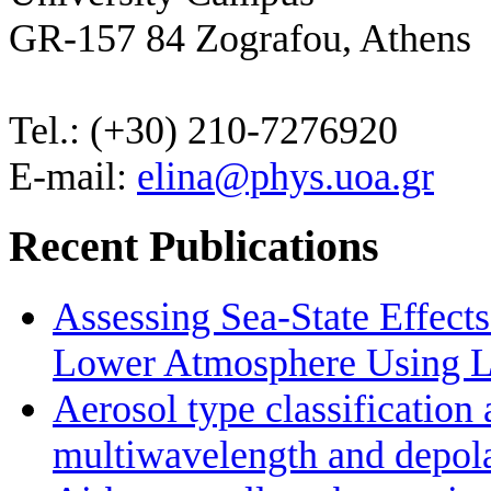
GR-157 84 Zografou, Athens
Tel.: (+30) 210-7276920
E-mail:
elina@phys.uoa.gr
Recent Publications
Assessing Sea-State Effects
Lower Atmosphere Using Li
Aerosol type classificatio
multiwavelength and depolar