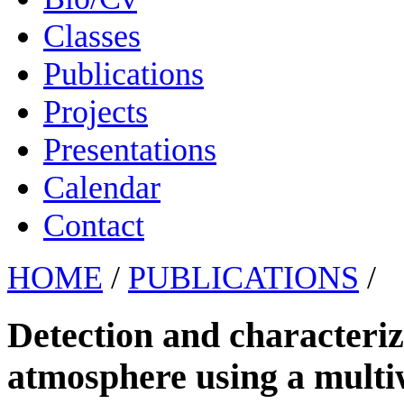
Classes
Publications
Projects
Presentations
Calendar
Contact
HOME
/
PUBLICATIONS
/
Detection and characteriza
atmosphere using a mult