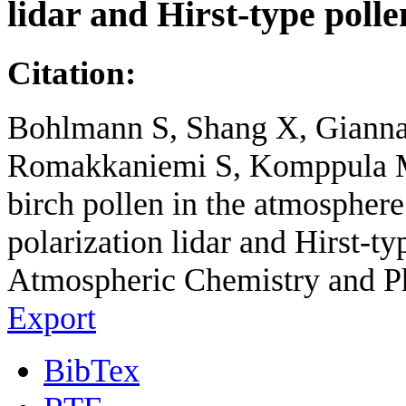
lidar and Hirst-type poll
Citation:
Bohlmann S, Shang X, Giannak
Romakkaniemi S, Komppula M. 
birch pollen in the atmosphe
polarization lidar and Hirst-ty
Atmospheric Chemistry and P
Export
BibTex