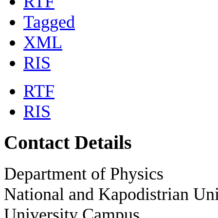
RTF
Tagged
XML
RIS
RTF
RIS
Contact Details
Department of Physics
National and Kapodistrian Uni
University Campus