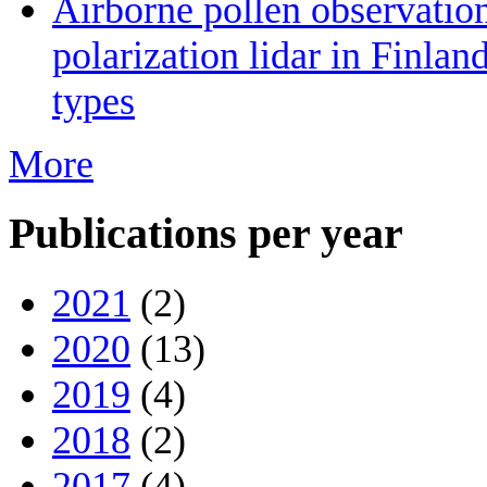
Airborne pollen observatio
polarization lidar in Finlan
types
More
Publications per year
2021
(2)
2020
(13)
2019
(4)
2018
(2)
2017
(4)