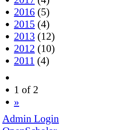
2016
(5)
2015
(4)
2013
(12)
2012
(10)
2011
(4)
1 of 2
»
Admin Login