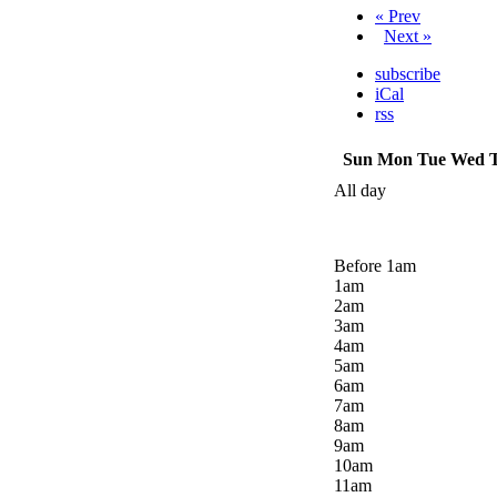
« Prev
Next »
subscribe
iCal
rss
Sun
Mon
Tue
Wed
All day
Before 1
am
1
am
2
am
3
am
4
am
5
am
6
am
7
am
8
am
9
am
10
am
11
am