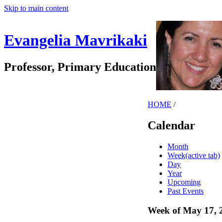
Skip to main content
Evangelia Mavrikaki
Professor, Primary Education
HOME
/
Calendar
Month
Week
(active tab)
Day
Year
Upcoming
Past Events
Week of May 17, 