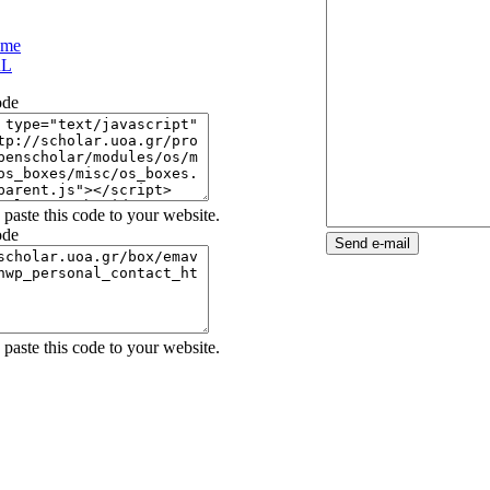
ame
L
ode
paste this code to your website.
ode
OpenScholar
paste this code to your website.