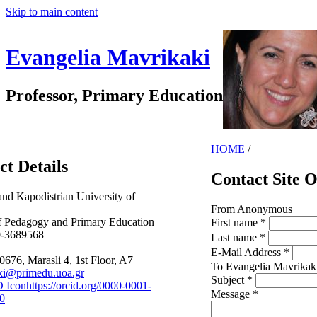
Skip to main content
Evangelia Mavrikaki
Professor, Primary Education
HOME
/
ct Details
Contact Site 
and Kapodistrian University of
From
Anonymous
f Pedagogy and Primary Education
First name
*
0-3689568
Last name
*
E-Mail Address
*
0676, Marasli 4, 1st Floor, A7
To
Evangelia Mavrikak
ki@primedu.uoa.gr
Subject
*
https://orcid.org/0000-0001-
Message
*
0