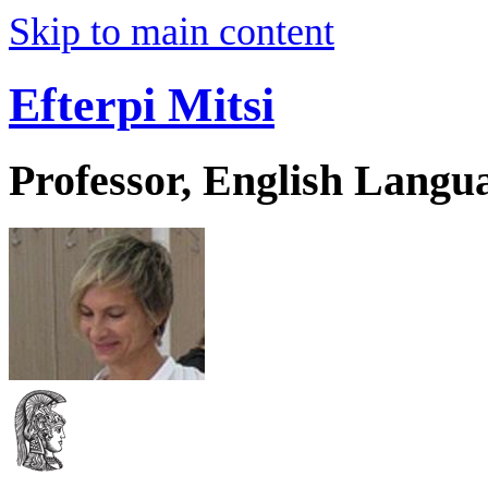
Skip to main content
Efterpi Mitsi
Professor, English Langu