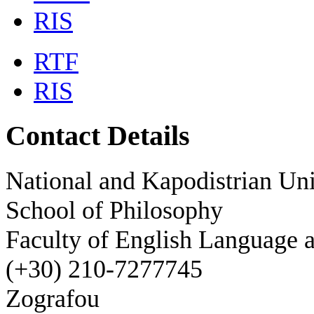
RIS
RTF
RIS
Contact Details
National and Kapodistrian Uni
School of Philosophy
Faculty of English Language a
(+30) 210-7277745
Zografou