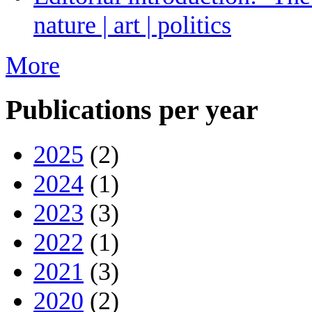
nature | art | politics
More
Publications per year
2025
(2)
2024
(1)
2023
(3)
2022
(1)
2021
(3)
2020
(2)