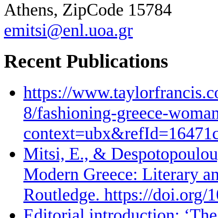
Athens, ZipCode 15784
emitsi@enl.uoa.gr
Recent Publications
https://www.taylorfrancis.
8/fashioning-greece-woman-
context=ubx&refId=16471
Mitsi, E., & Despotopoulou,
Modern Greece: Literary and
Routledge. https://doi.or
Editorial introduction: ‘The 