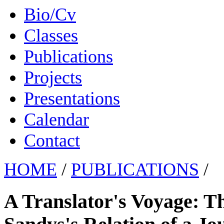
Bio/Cv
Classes
Publications
Projects
Presentations
Calendar
Contact
HOME
/
PUBLICATIONS
/
A Translator's Voyage: 