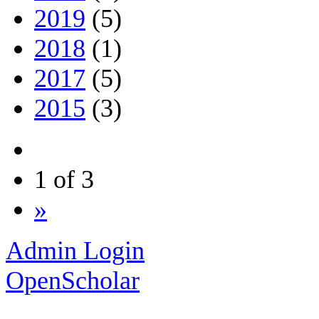
2019
(5)
2018
(1)
2017
(5)
2015
(3)
1 of 3
»
Admin Login
OpenScholar