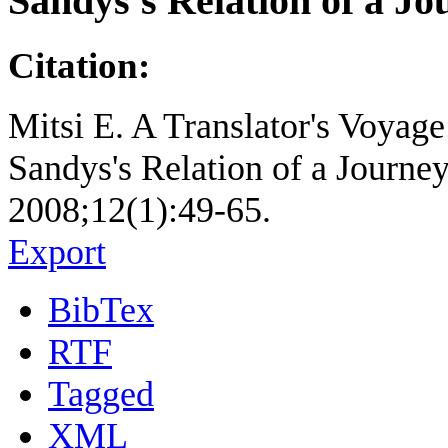
Sandys's Relation of a Jo
Citation:
Mitsi E. A Translator's Voyag
Sandys's Relation of a Journey
2008;12(1):49-65.
Export
BibTex
RTF
Tagged
XML