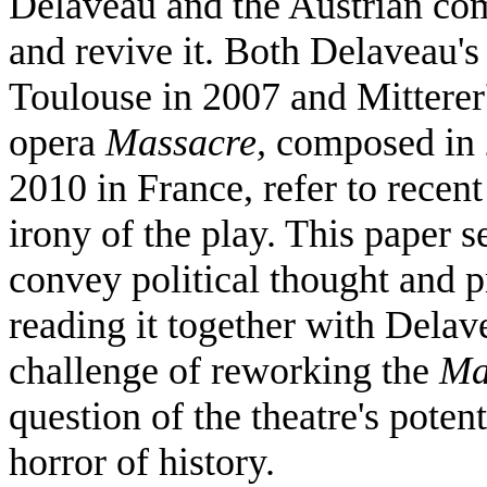
Delaveau and the Austrian com
and revive it. Both Delaveau'
Toulouse in 2007 and Mitterer
opera
Massacre,
composed in 
2010 in France, refer to recent
irony of the play. This paper se
convey political thought and
reading it together with Delav
challenge of reworking the
Ma
question of the theatre's poten
horror of history.