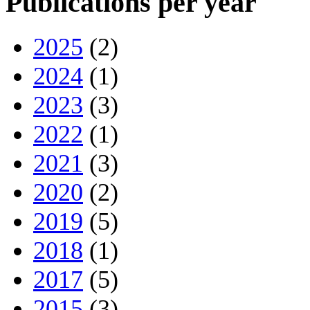
Publications per year
2025
(2)
2024
(1)
2023
(3)
2022
(1)
2021
(3)
2020
(2)
2019
(5)
2018
(1)
2017
(5)
2015
(3)