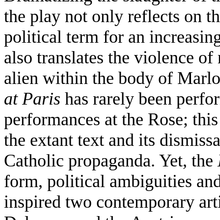
the play not only reflects on t
political term for an increasi
also translates the violence of
alien within the body of Marl
at Paris
has rarely been perfor
performances at the Rose; this 
the extant text and its dismiss
Catholic propaganda. Yet, the
form, political ambiguities an
inspired two contemporary arti