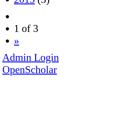
1 of 3
»
Admin Login
OpenScholar