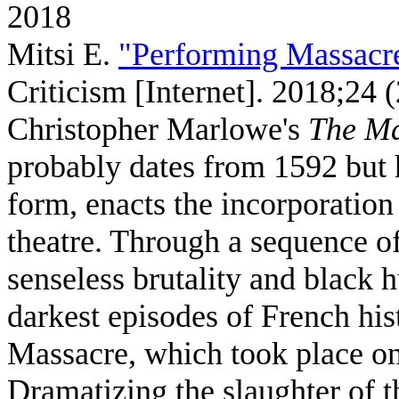
2018
Mitsi E
.
"Performing Massacr
Criticism [Internet]. 2018;24 
Christopher Marlowe's
The Ma
probably dates from 1592 but 
form, enacts the incorporation 
theatre. Through a sequence of
senseless brutality and black 
darkest episodes of French hi
Massacre, which took place o
Dramatizing the slaughter of t