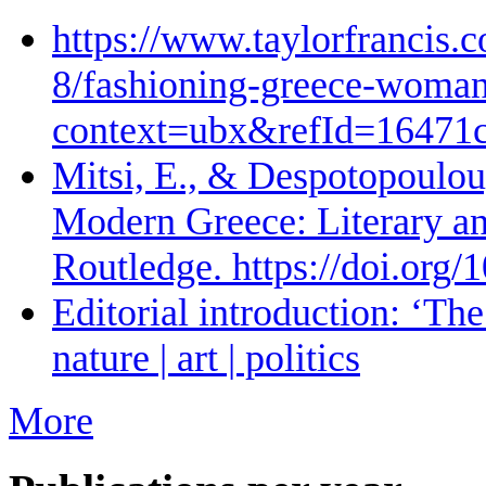
https://www.taylorfrancis.
8/fashioning-greece-woman-
context=ubx&refId=16471
Mitsi, E., & Despotopoulou,
Modern Greece: Literary and
Routledge. https://doi.or
Editorial introduction: ‘The 
nature | art | politics
More