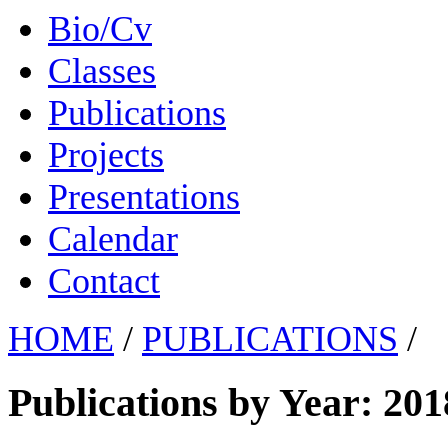
Bio/Cv
Classes
Publications
Projects
Presentations
Calendar
Contact
HOME
/
PUBLICATIONS
/
Publications by Year: 201