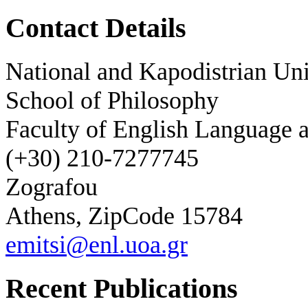
Contact Details
National and Kapodistrian Uni
School of Philosophy
Faculty of English Language a
(+30) 210-7277745
Zografou
Athens, ZipCode 15784
emitsi@enl.uoa.gr
Recent Publications