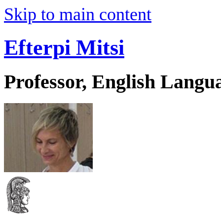
Skip to main content
Efterpi Mitsi
Professor, English Langu