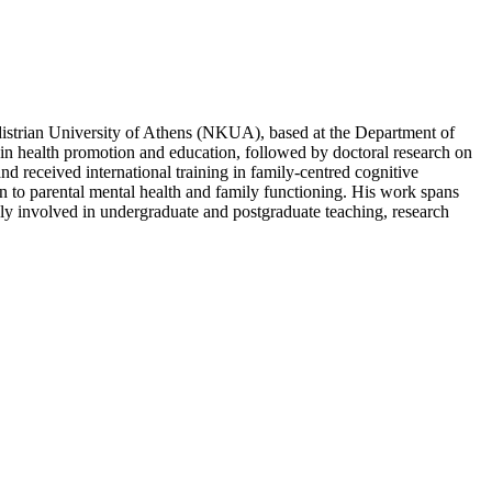
distrian University of Athens (NKUA), based at the Department of
n health promotion and education, followed by doctoral research on
d received international training in family-centred cognitive
ion to parental mental health and family functioning. His work spans
ely involved in undergraduate and postgraduate teaching, research