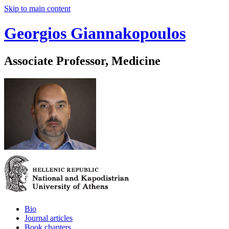
Skip to main content
Georgios Giannakopoulos
Associate Professor, Medicine
Bio
Journal articles
Book chapters