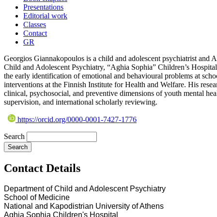
Presentations
Editorial work
Classes
Contact
GR
Georgios Giannakopoulos is a child and adolescent psychiatrist and 
Child and Adolescent Psychiatry, “Aghia Sophia” Children’s Hospital
the early identification of emotional and behavioural problems at scho
interventions at the Finnish Institute for Health and Welfare. His rese
clinical, psychosocial, and preventive dimensions of youth mental hea
supervision, and international scholarly reviewing.
https://orcid.org/0000-0001-7427-1776
Search
Contact Details
Department of Child and Adolescent Psychiatry
School of Medicine
National and Kapodistrian University of Athens
Aghia Sophia Children's Hospital