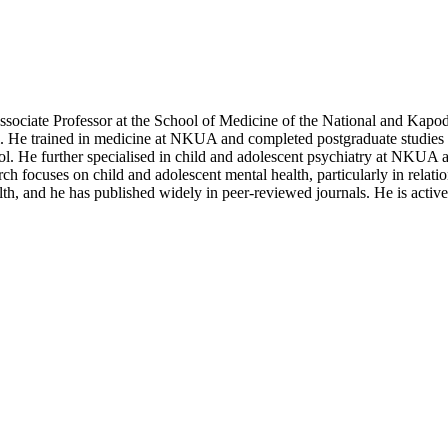
Associate Professor at the School of Medicine of the National and Kapo
. He trained in medicine at NKUA and completed postgraduate studies i
ol. He further specialised in child and adolescent psychiatry at NKUA an
arch focuses on child and adolescent mental health, particularly in relat
lth, and he has published widely in peer-reviewed journals. He is activ