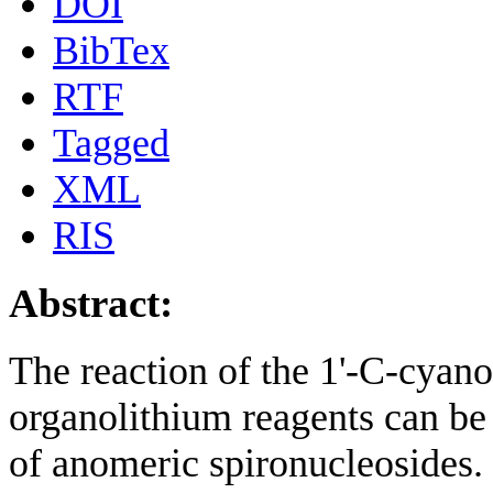
DOI
BibTex
RTF
Tagged
XML
RIS
Abstract:
The reaction of the 1'-C-cyano
organolithium reagents can be 
of anomeric spironucleosides.