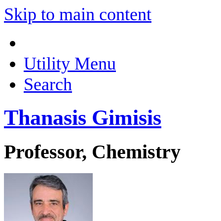
Skip to main content
Utility Menu
Search
Thanasis Gimisis
Professor, Chemistry