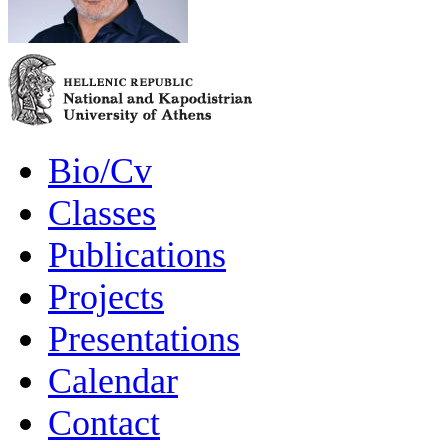
Bio/Cv
Classes
Publications
Projects
Presentations
Calendar
Contact