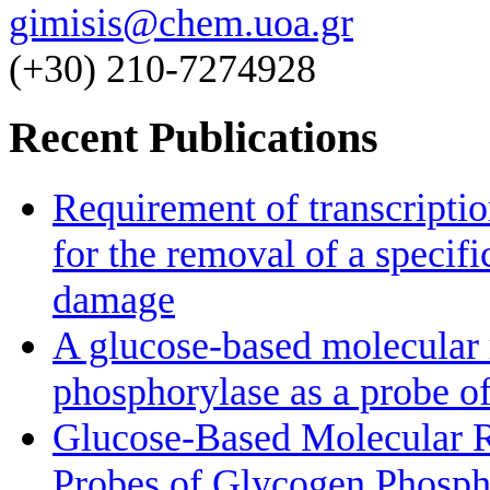
gimisis@chem.uoa.gr
(+30) 210-7274928
Recent Publications
Requirement of transcriptio
for the removal of a specif
damage
A glucose-based molecular r
phosphorylase as a probe of
Glucose-Based Molecular Ro
Probes of Glycogen Phosph