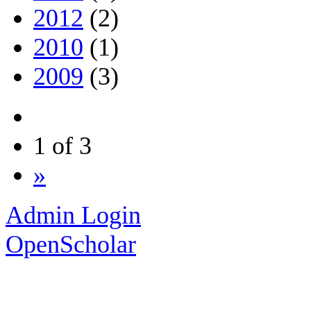
2012
(2)
2010
(1)
2009
(3)
1 of 3
»
Admin Login
OpenScholar