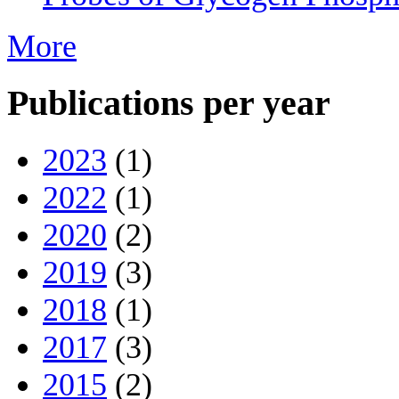
More
Publications per year
2023
(1)
2022
(1)
2020
(2)
2019
(3)
2018
(1)
2017
(3)
2015
(2)