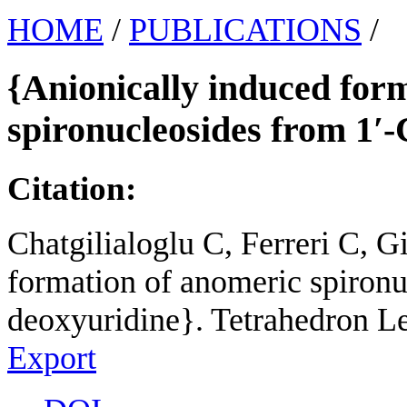
HOME
/
PUBLICATIONS
/
{Anionically induced for
spironucleosides from 1′
Citation:
Chatgilialoglu C, Ferreri C, G
formation of anomeric spironu
deoxyuridine}. Tetrahedron Le
Export