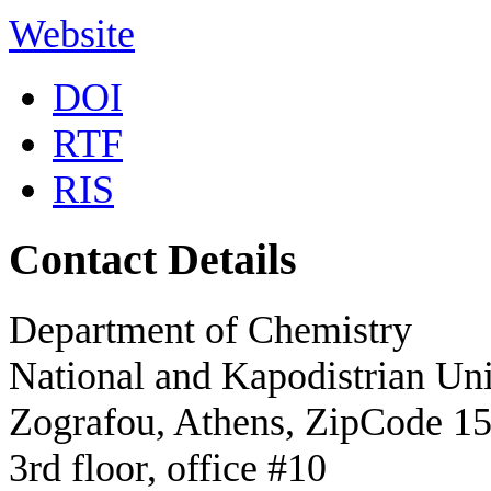
Website
DOI
RTF
RIS
Contact Details
Department of Chemistry
National and Kapodistrian Uni
Zografou, Athens, ZipCode 1
3rd floor, office #10