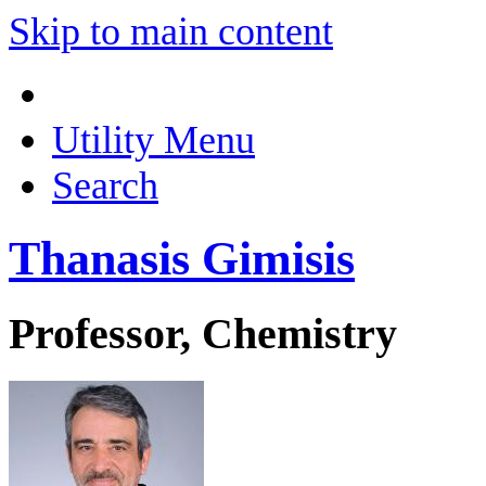
Skip to main content
Utility Menu
Search
Thanasis Gimisis
Professor, Chemistry