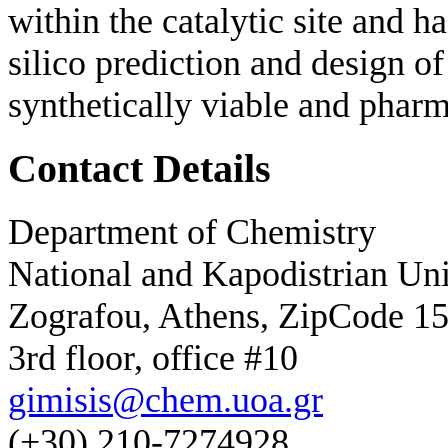
within the catalytic site and h
silico prediction and design of
synthetically viable and pharm
Contact Details
Department of Chemistry
National and Kapodistrian Uni
Zografou, Athens, ZipCode 1
3rd floor, office #10
gimisis@chem.uoa.gr
(+30) 210-7274928