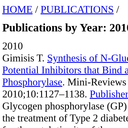
HOME
/
PUBLICATIONS
/
Publications by Year: 201
2010
Gimisis T
.
Synthesis of N-Glu
Potential Inhibitors that Bind 
Phosphorylase
. Mini-Reviews 
2010;10:1127–1138.
Publisher
Glycogen phosphorylase (GP) i
the treatment of Type 2 diabete