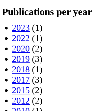
Publications per year
2023
(1)
2022
(1)
2020
(2)
2019
(3)
2018
(1)
2017
(3)
2015
(2)
2012
(2)