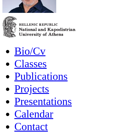
Bio/Cv
Classes
Publications
Projects
Presentations
Calendar
Contact