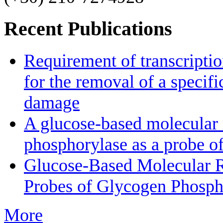
Recent Publications
Requirement of transcriptio
for the removal of a specif
damage
A glucose-based molecular r
phosphorylase as a probe of
Glucose-Based Molecular Ro
Probes of Glycogen Phosph
More