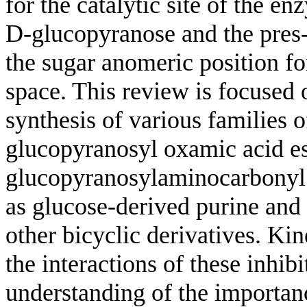
for the catalytic site of the en
D-glucopyranose and the pres- 
the sugar anomeric position fo
space. This review is focused 
synthesis of various families o
glucopyranosyl oxamic acid e
glucopyranosylaminocarbonyl 
as glucose-derived purine and 
other bicyclic derivatives. Kin
the interactions of these inhib
understanding of the importanc