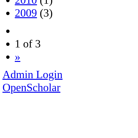
2010
(1)
2009
(3)
1 of 3
»
Admin Login
OpenScholar