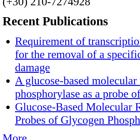
(+30) 210-7274928
Recent Publications
Requirement of transcriptio
for the removal of a specif
damage
A glucose-based molecular r
phosphorylase as a probe of
Glucose-Based Molecular Ro
Probes of Glycogen Phosph
More