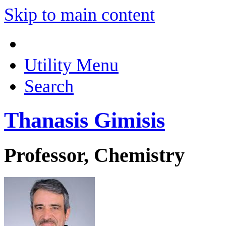
Skip to main content
Utility Menu
Search
Thanasis Gimisis
Professor, Chemistry