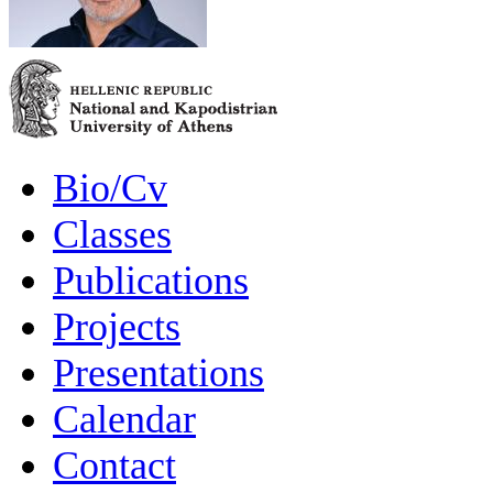
Bio/Cv
Classes
Publications
Projects
Presentations
Calendar
Contact