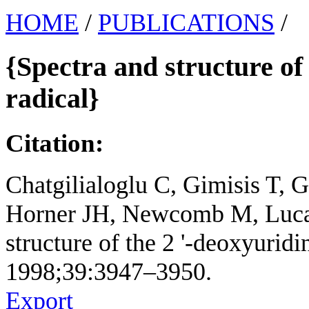
HOME
/
PUBLICATIONS
/
{Spectra and structure of 
radical}
Citation:
Chatgilialoglu C, Gimisis T, 
Horner JH, Newcomb M, Lucar
structure of the 2 '-deoxyuridi
1998;39:3947–3950.
Export