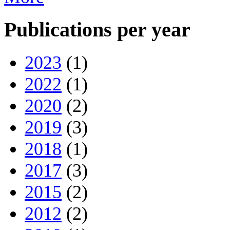
Publications per year
2023
(1)
2022
(1)
2020
(2)
2019
(3)
2018
(1)
2017
(3)
2015
(2)
2012
(2)