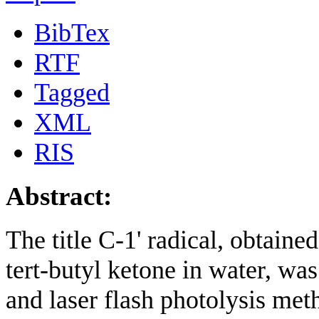
BibTex
RTF
Tagged
XML
RIS
Abstract:
The title C-1' radical, obtaine
tert-butyl ketone in water, wa
and laser flash photolysis me