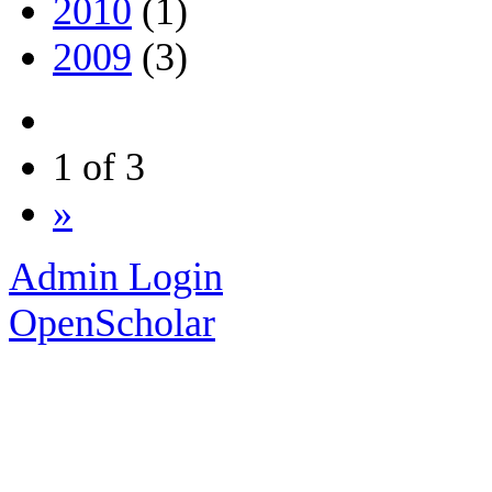
2010
(1)
2009
(3)
1 of 3
»
Admin Login
OpenScholar