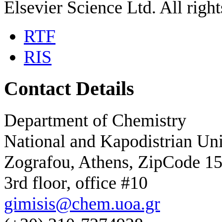
Elsevier Science Ltd. All right
RTF
RIS
Contact Details
Department of Chemistry
National and Kapodistrian Uni
Zografou, Athens, ZipCode 1
3rd floor, office #10
gimisis@chem.uoa.gr