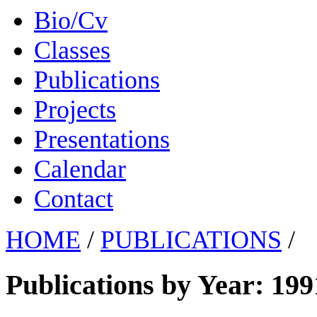
Bio/Cv
Classes
Publications
Projects
Presentations
Calendar
Contact
HOME
/
PUBLICATIONS
/
Publications by Year: 199