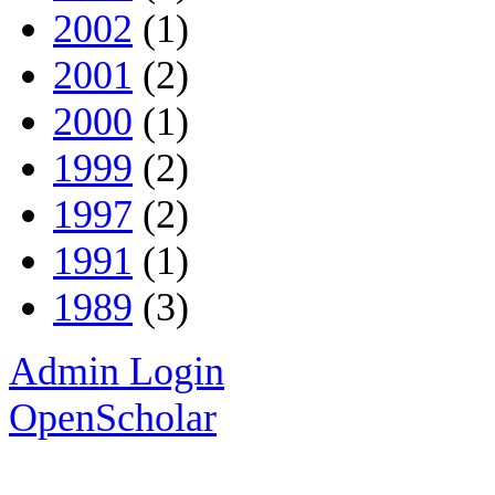
2002
(1)
2001
(2)
2000
(1)
1999
(2)
1997
(2)
1991
(1)
1989
(3)
Admin Login
OpenScholar