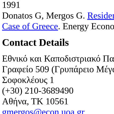
1991
Donatos G, Mergos G
.
Residen
Case of Greece
. Energy Econo
Contact Details
Εθνικό και Καποδιστριακό Π
Γραφείο 509 (Γρυπάρειο Μέγ
Σοφοκλέους 1
(+30) 210-3689490
Αθήνα, ΤΚ 10561
gmergos@econ.uoa.gr