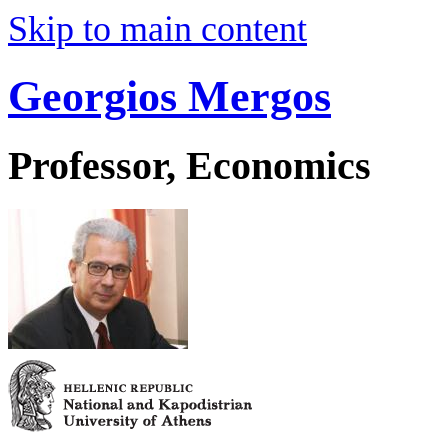
Skip to main content
Georgios Mergos
Professor, Economics