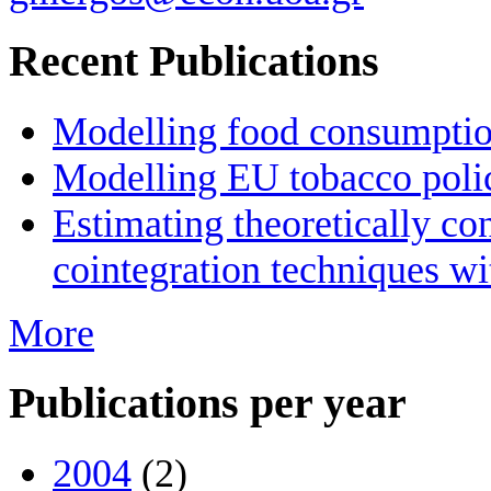
Recent Publications
Modelling food consumption
Modelling EU tobacco poli
Estimating theoretically c
cointegration techniques wi
More
Publications per year
2004
(2)