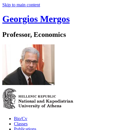
Skip to main content
Georgios Mergos
Professor, Economics
Bio/Cv
Classes
Publications