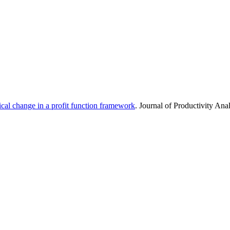
ical change in a profit function framework
. Journal of Productivity Ana