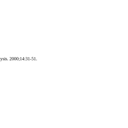
lysis. 2000;14:31-51.