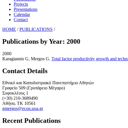
Projects
Presentations
Calendar
Contact
HOME
/
PUBLICATIONS
/
Publications by Year: 2000
2000
Karagiannis G, Mergos G
.
Total factor productivity growth and techn
Contact Details
Εθνικό και Καποδιστριακό Πανεπιστήμιο Αθηνών
Γραφείο 509 (Γρυπάρειο Μέγαρο)
Σοφοκλέους 1
(+30) 210-3689490
Αθήνα, ΤΚ 10561
gmergos@econ.uoa.gr
Recent Publications