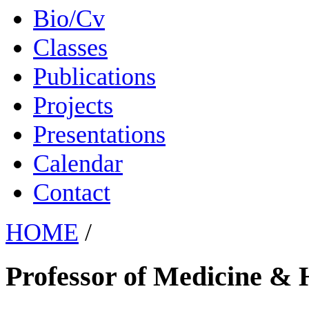
Bio/Cv
Classes
Publications
Projects
Presentations
Calendar
Contact
HOME
/
Professor of Medicine & 