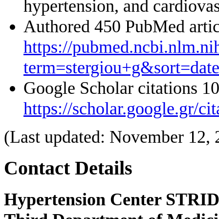
hypertension, and cardiova
Authored 450 PubMed artic
https://pubmed.ncbi.nlm.ni
term=stergiou+g&sort=dat
Google Scholar citations 1
https://scholar.google.gr
(Last updated: November 12, 
Contact Details
Hypertension Center STRID