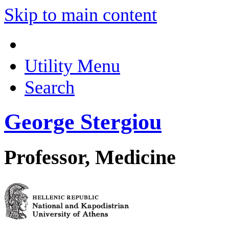
Skip to main content
Utility Menu
Search
George Stergiou
Professor, Medicine