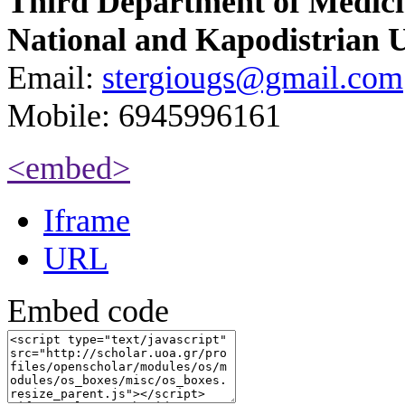
Third Department of Medic
National and Kapodistrian U
Email:
stergiougs@gmail.com
Mobile: 6945996161
<embed>
Iframe
URL
Embed code