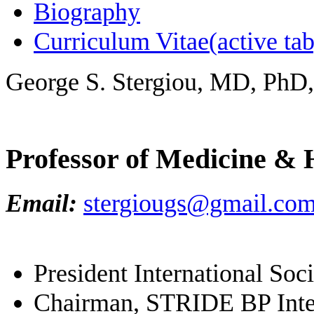
Biography
Curriculum Vitae
(active tab
George S. Stergiou, MD, PhD
Professor of Medicine & 
Email:
stergiougs@gmail.co
President International So
Chairman, STRIDE BP Inter