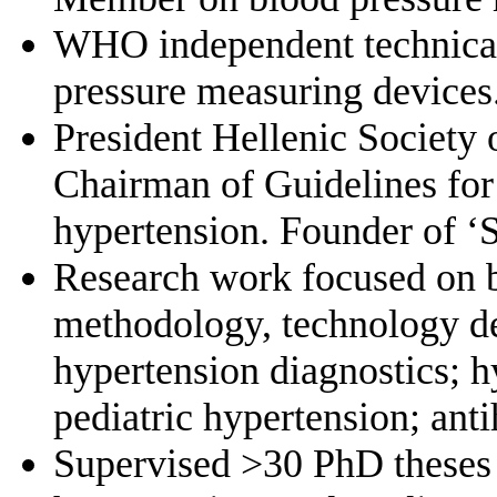
WHO independent technical 
pressure measuring devices
President Hellenic Society
Chairman of Guidelines for
hypertension. Founder of ‘
Research work focused on 
methodology, technology d
hypertension diagnostics; h
pediatric hypertension; ant
Supervised >30 PhD theses 