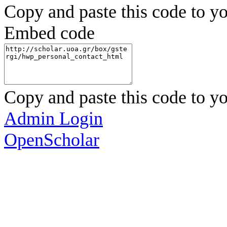
Copy and paste this code to yo
Embed code
Copy and paste this code to yo
Admin Login
OpenScholar