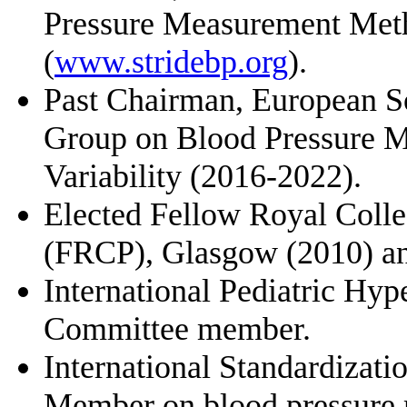
Pressure Measurement Met
(
www.stridebp.org
).
Past Chairman, European S
Group on Blood Pressure M
Variability (2016-2022).
Elected Fellow Royal Colle
(FRCP), Glasgow (2010) a
International Pediatric Hyp
Committee member.
International Standardizat
Member on blood pressure 