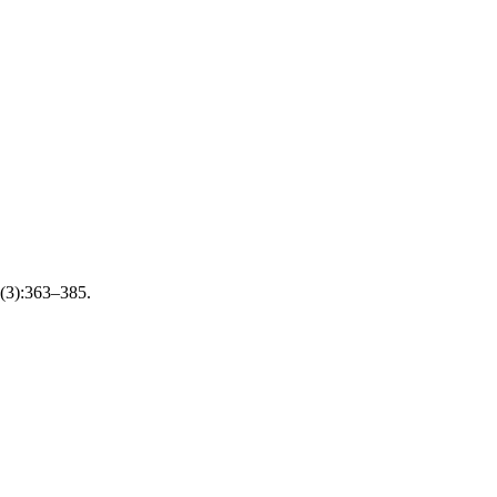
;8(3):363–385.