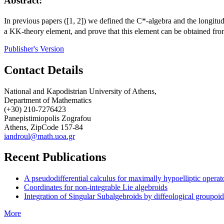
Abstract:
In previous papers ([1, 2]) we defined the
C
*-algebra and the longitud
a
KK
-theory element, and prove that this element can be obtained fro
Publisher's Version
Contact Details
National and Kapodistrian University of Athens,
Department of Mathematics
(+30) 210-7276423
Panepistimiopolis Zografou
Athens, ZipCode 157-84
iandroul@math.uoa.gr
Recent Publications
A pseudodifferential calculus for maximally hypoelliptic operat
Coordinates for non-integrable Lie algebroids
Integration of Singular Subalgebroids by diffeological groupoid
More