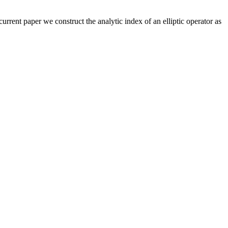
 current paper we construct the analytic index of an elliptic operator as