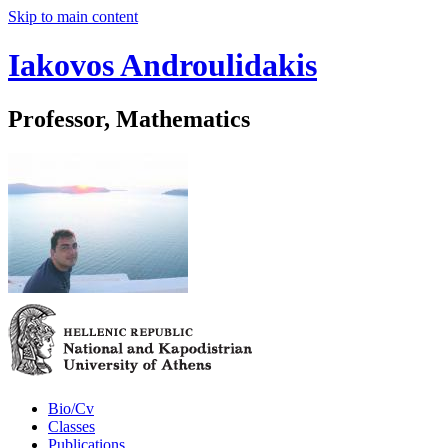
Skip to main content
Iakovos Androulidakis
Professor, Mathematics
Bio/Cv
Classes
Publications