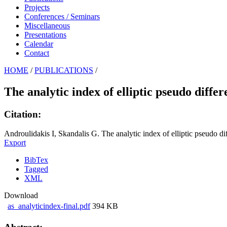
Projects
Conferences / Seminars
Miscellaneous
Presentations
Calendar
Contact
HOME
/
PUBLICATIONS
/
The analytic index of elliptic pseudo differ
Citation:
Androulidakis I, Skandalis G. The analytic index of elliptic pseudo dif
Export
BibTex
Tagged
XML
Download
as_analyticindex-final.pdf
394 KB