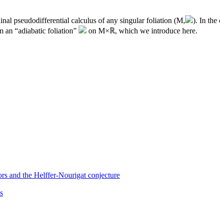
inal pseudodifferential calculus of any singular foliation (
M
,
). In the
m an “adiabatic foliation”
on
M
×ℝ, which we introduce here.
ors and the Helffer-Nourigat conjecture
s