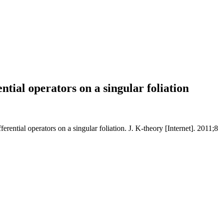
ential operators on a singular foliation
ferential operators on a singular foliation. J. K-theory [Internet]. 2011