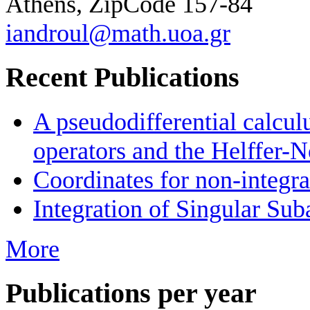
Athens, ZipCode 157-84
iandroul@math.uoa.gr
Recent Publications
A pseudodifferential calcul
operators and the Helffer-N
Coordinates for non-integra
Integration of Singular Sub
More
Publications per year