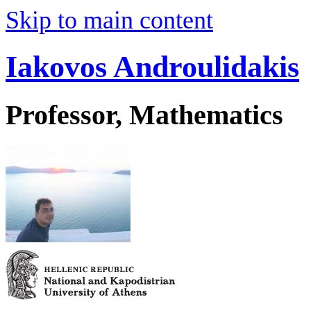
Skip to main content
Iakovos Androulidakis
Professor, Mathematics