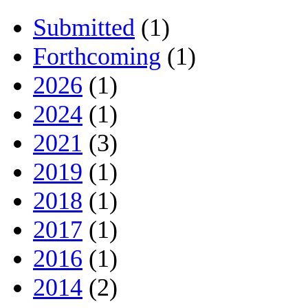
Submitted
(1)
Forthcoming
(1)
2026
(1)
2024
(1)
2021
(3)
2019
(1)
2018
(1)
2017
(1)
2016
(1)
2014
(2)