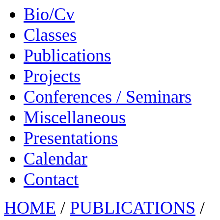
Bio/Cv
Classes
Publications
Projects
Conferences / Seminars
Miscellaneous
Presentations
Calendar
Contact
HOME
/
PUBLICATIONS
/