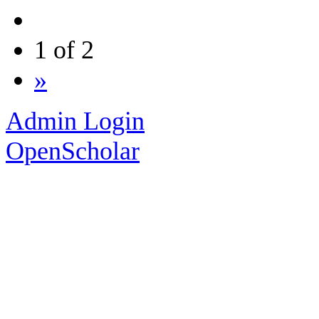
1 of 2
»
Admin Login
OpenScholar