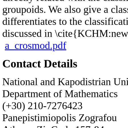
groupoids. We also give a clas
differentiates to the classifica
discussed in \cite{KCHM:new
a_crosmod.pdf
Contact Details
National and Kapodistrian Uni
Department of Mathematics
(+30) 210-7276423
Panepistimiopolis Zografou