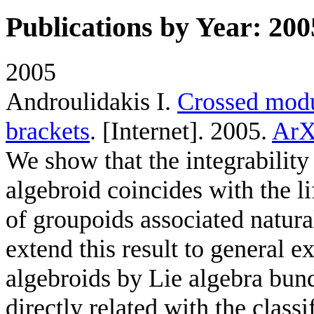
Publications by Year: 200
2005
Androulidakis I
.
Crossed modul
brackets
. [Internet]. 2005.
ArX
We show that the integrability 
algebroid coincides with the l
of groupoids associated natura
extend this result to general e
algebroids by Lie algebra bundl
directly related with the classi