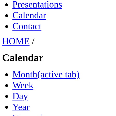
Presentations
Calendar
Contact
HOME
/
Calendar
Month
(active tab)
Week
Day
Year