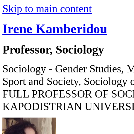
Skip to main content
Irene Kamberidou
Professor, Sociology
Sociology - Gender Studies, M
Sport and Society, Sociology o
FULL PROFESSOR OF SOC
KAPODISTRIAN UNIVERSI