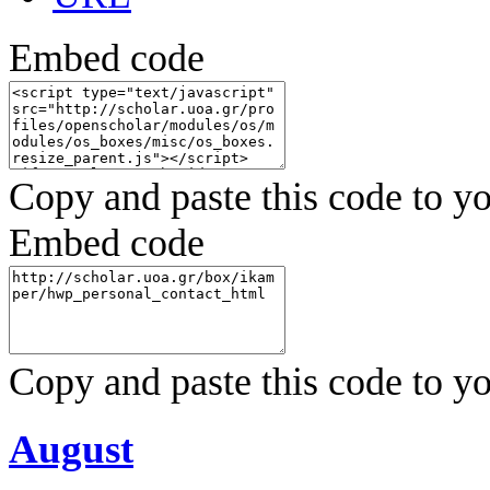
Embed code
Copy and paste this code to yo
Embed code
Copy and paste this code to yo
August