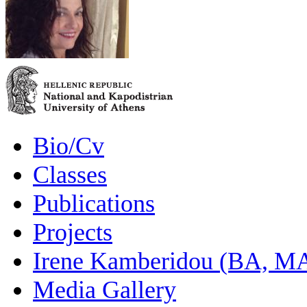
Bio/Cv
Classes
Publications
Projects
Irene Kamberidou (BA, MA
Media Gallery