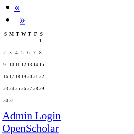
«
»
S
M
T
W
T
F
S
1
2
3
4
5
6
7
8
9
10
11
12
13
14
15
16
17
18
19
20
21
22
23
24
25
26
27
28
29
30
31
Admin Login
OpenScholar