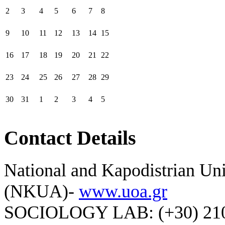
2
3
4
5
6
7
8
9
10
11
12
13
14
15
16
17
18
19
20
21
22
23
24
25
26
27
28
29
30
31
1
2
3
4
5
Contact Details
National and Kapodistrian Uni
(NKUA)-
www.uoa.gr
SOCIOLOGY LAB: (+30) 210-