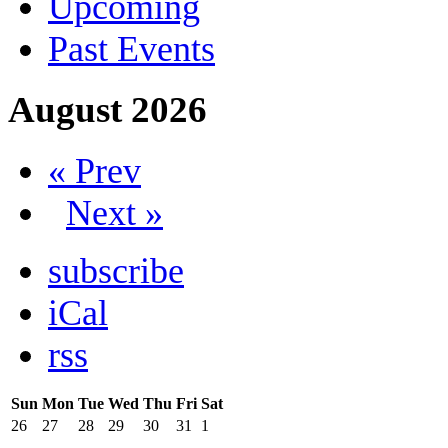
Upcoming
Past Events
August 2026
« Prev
Next »
subscribe
iCal
rss
Sun
Mon
Tue
Wed
Thu
Fri
Sat
26
27
28
29
30
31
1