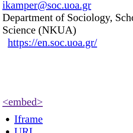
ikamper@soc.uoa.gr
Department of Sociology, Scho
Science (NKUA)
https://en.soc.uoa.gr/
<embed>
Iframe
URL