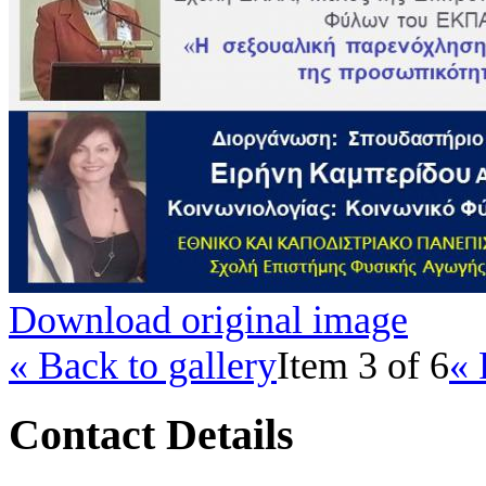
Download original image
« Back to gallery
Item 3 of 6
« 
Contact Details