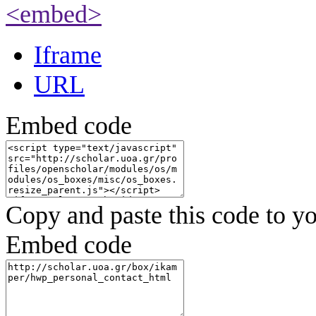
<embed>
Iframe
URL
Embed code
Copy and paste this code to yo
Embed code