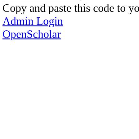
Copy and paste this code to yo
Admin Login
OpenScholar