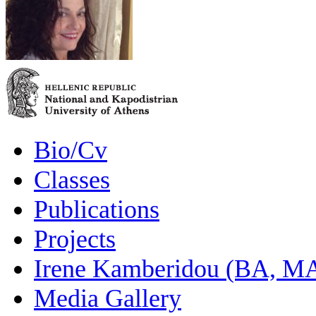
Bio/Cv
Classes
Publications
Projects
Irene Kamberidou (BA, MA
Media Gallery