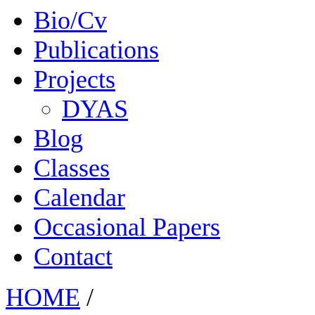
Bio/Cv
Publications
Projects
DYAS
Blog
Classes
Calendar
Occasional Papers
Contact
HOME
/