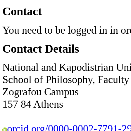
Contact
You need to be logged in in ord
Contact Details
National and Kapodistrian Uni
School of Philosophy, Faculty
Zografou Campus
157 84 Athens
orcid.org/0000-0002-7791-2