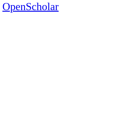
OpenScholar