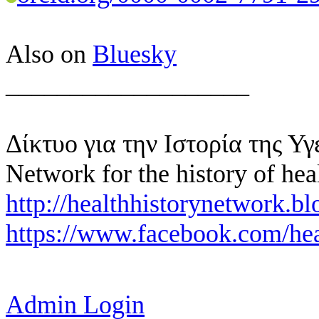
Also on
Bluesky
___________________
Δίκτυο για την Ιστορία της Υγ
Network for the history of hea
http://healthhistorynetwork.bl
https://www.facebook.com/hea
Admin Login