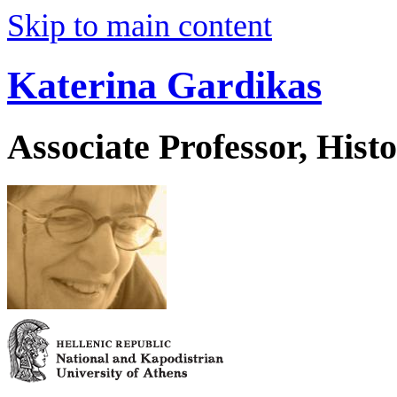
Skip to main content
Katerina Gardikas
Associate Professor, His