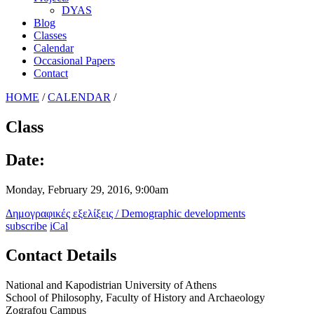
DYAS
Blog
Classes
Calendar
Occasional Papers
Contact
HOME
/
CALENDAR
/
Class
Date:
Monday, February 29, 2016, 9:00am
Δημογραφικές εξελίξεις / Demographic developments
subscribe
iCal
Contact Details
National and Kapodistrian University of Athens
School of Philosophy, Faculty of History and Archaeology
Zografou Campus