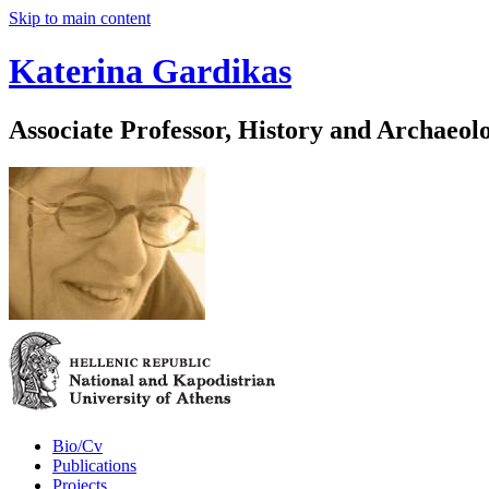
Skip to main content
Katerina Gardikas
Associate Professor, History and Archaeol
Bio/Cv
Publications
Projects