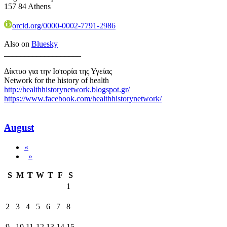
157 84 Athens
orcid.org/0000-0002-7791-2986
Also on
Bluesky
___________________
Δίκτυο για την Ιστορία της Υγείας
Network for the history of health
http://healthhistorynetwork.blogspot.gr/
https://www.facebook.com/healthhistorynetwork/
August
«
»
S
M
T
W
T
F
S
1
2
3
4
5
6
7
8
9
10
11
12
13
14
15