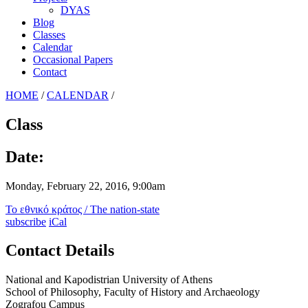
DYAS
Blog
Classes
Calendar
Occasional Papers
Contact
HOME
/
CALENDAR
/
Class
Date:
Monday, February 22, 2016, 9:00am
Το εθνικό κράτος / The nation-state
subscribe
iCal
Contact Details
National and Kapodistrian University of Athens
School of Philosophy, Faculty of History and Archaeology
Zografou Campus