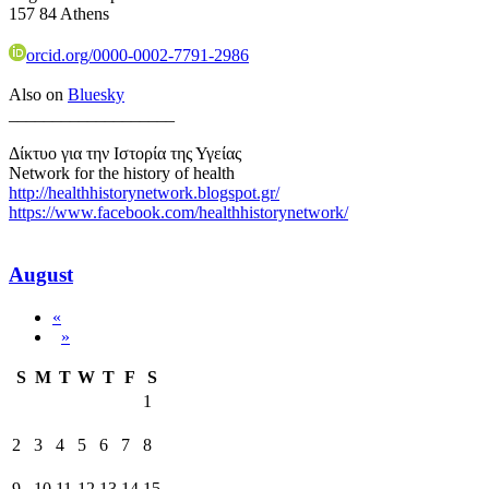
157 84 Athens
orcid.org/0000-0002-7791-2986
Also on
Bluesky
___________________
Δίκτυο για την Ιστορία της Υγείας
Network for the history of health
http://healthhistorynetwork.blogspot.gr/
https://www.facebook.com/healthhistorynetwork/
August
«
»
S
M
T
W
T
F
S
1
2
3
4
5
6
7
8
9
10
11
12
13
14
15