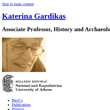
Skip to main content
Katerina Gardikas
Associate Professor, History and Archaeol
Bio/Cv
Publications
Projects