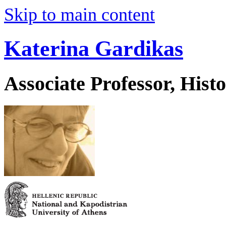
Skip to main content
Katerina Gardikas
Associate Professor, His