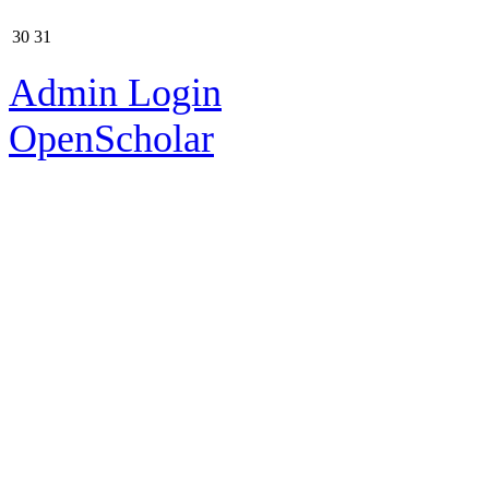
30
31
Admin Login
OpenScholar