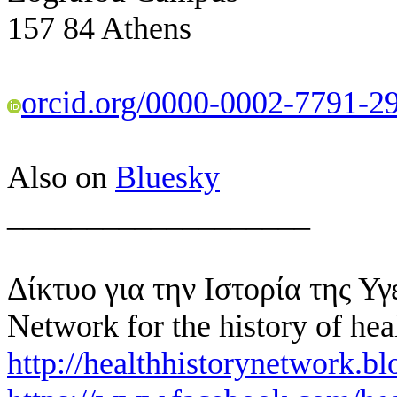
157 84 Athens
orcid.org/0000-0002-7791-2
Also on
Bluesky
___________________
Δίκτυο για την Ιστορία της Υγ
Network for the history of hea
http://healthhistorynetwork.bl