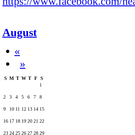
https://www.facebook.com/hea
August
«
»
S
M
T
W
T
F
S
1
2
3
4
5
6
7
8
9
10
11
12
13
14
15
16
17
18
19
20
21
22
23
24
25
26
27
28
29