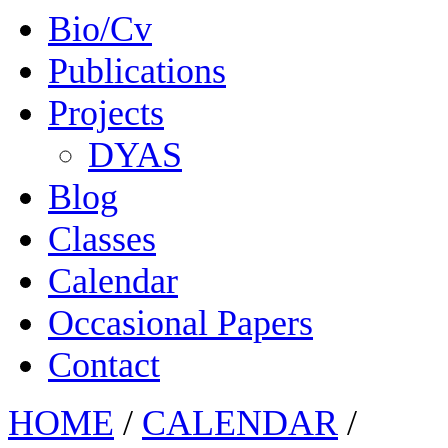
Bio/Cv
Publications
Projects
DYAS
Blog
Classes
Calendar
Occasional Papers
Contact
HOME
/
CALENDAR
/