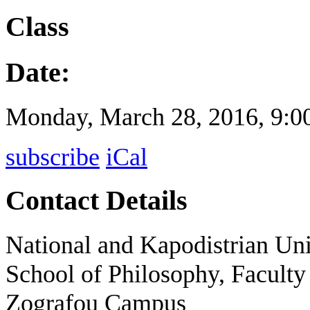
Class
Date:
Monday, March 28, 2016,
9:0
subscribe
iCal
Contact Details
National and Kapodistrian Uni
School of Philosophy, Faculty
Zografou Campus