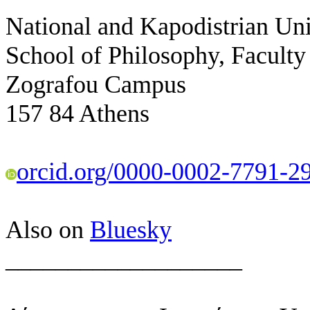
National and Kapodistrian Uni
School of Philosophy, Faculty
Zografou Campus
157 84 Athens
orcid.org/0000-0002-7791-2
Also on
Bluesky
___________________