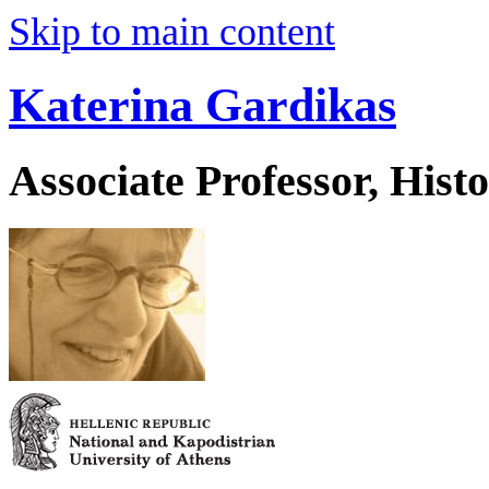
Skip to main content
Katerina Gardikas
Associate Professor, His