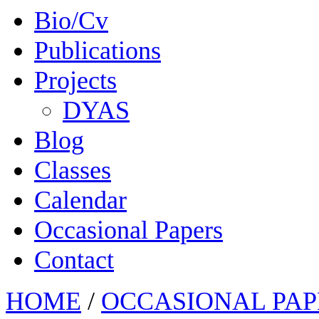
Bio/Cv
Publications
Projects
DYAS
Blog
Classes
Calendar
Occasional Papers
Contact
HOME
/
OCCASIONAL PAP