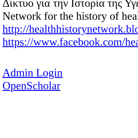
Δίκτυο για την Ιστορία της Υγ
Network for the history of hea
http://healthhistorynetwork.bl
https://www.facebook.com/hea
Admin Login
OpenScholar