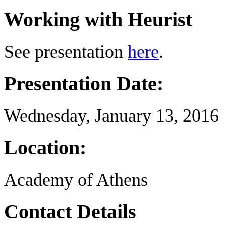
Working with Heurist
See presentation
here
.
Presentation Date:
Wednesday, January 13, 2016
Location:
Academy of Athens
Contact Details