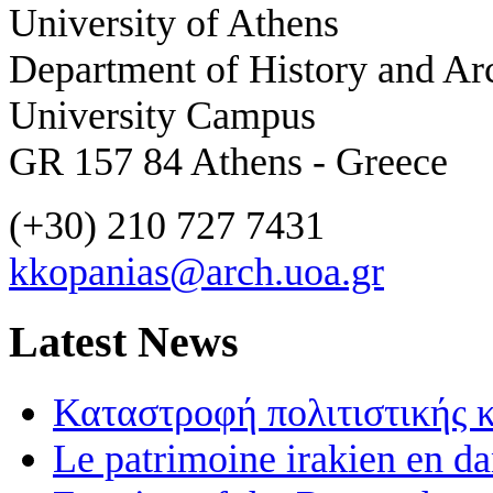
University of Athens
Department of History and Ar
University Campus
GR 157 84 Athens - Greece
(+30) 210 727 7431
kkopanias@arch.uoa.gr
Latest News
Καταστροφή πολιτιστικής 
Le patrimoine irakien en d