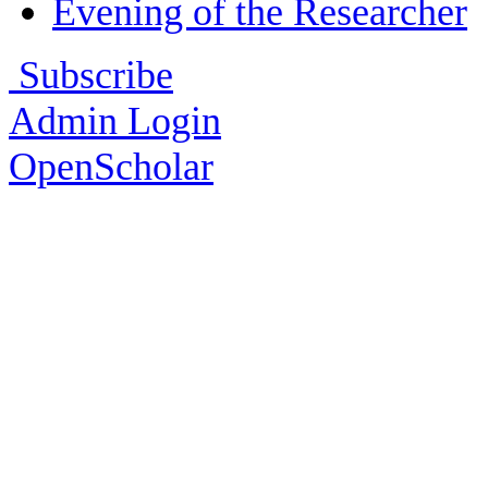
Evening of the Researcher
Subscribe
Admin Login
OpenScholar