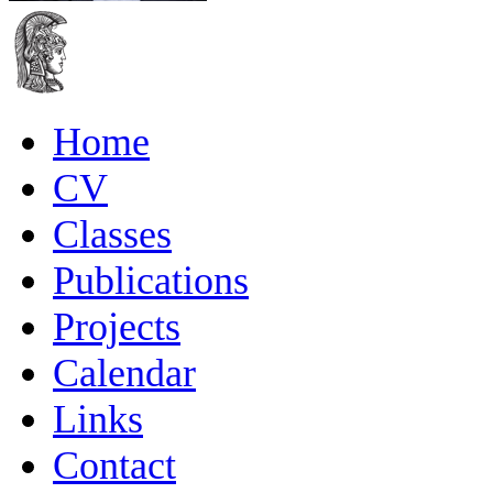
Home
CV
Classes
Publications
Projects
Calendar
Links
Contact