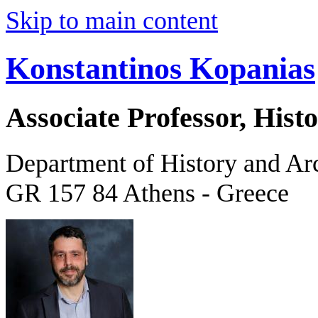
Skip to main content
Konstantinos Kopanias
Associate Professor, His
Department of History and Ar
GR 157 84 Athens - Greece