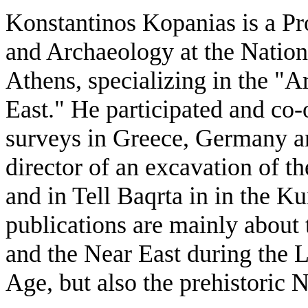
Konstantinos Kopanias is a Pr
and Archaeology at the Nation
Athens, specializing in the "
East." He participated and co
surveys in Greece, Germany an
director of an excavation of t
and in Tell Baqrta in in the Ku
publications are mainly about
and the Near East during the 
Age, but also the prehistoric