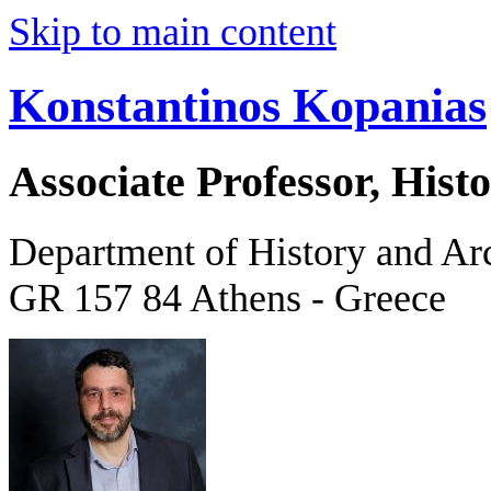
Skip to main content
Konstantinos Kopanias
Associate Professor, His
Department of History and Ar
GR 157 84 Athens - Greece