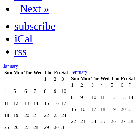
Next »
subscribe
iCal
rss
January
February
Sun
Mon
Tue
Wed
Thu
Fri
Sat
Sun
Mon
Tue
Wed
Thu
Fri
Sat
1
2
3
1
2
3
4
5
6
7
4
5
6
7
8
9
10
8
9
10
11
12
13
14
11
12
13
14
15
16
17
15
16
17
18
19
20
21
18
19
20
21
22
23
24
22
23
24
25
26
27
28
25
26
27
28
29
30
31