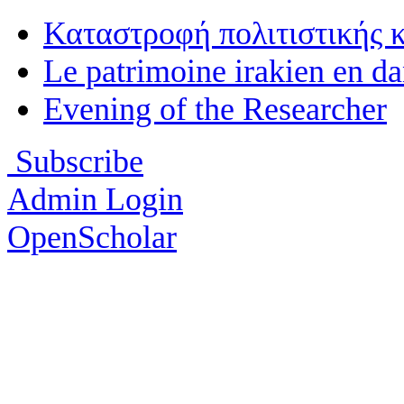
Καταστροφή πολιτιστικής 
Le patrimoine irakien en d
Evening of the Researcher
Subscribe
Admin Login
OpenScholar