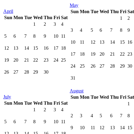
May
April
Sun
Mon
Tue
Wed
Thu
Fri
Sat
Sun
Mon
Tue
Wed
Thu
Fri
Sat
1
2
1
2
3
4
3
4
5
6
7
8
9
5
6
7
8
9
10
11
10
11
12
13
14
15
16
12
13
14
15
16
17
18
17
18
19
20
21
22
23
19
20
21
22
23
24
25
24
25
26
27
28
29
30
26
27
28
29
30
31
August
July
Sun
Mon
Tue
Wed
Thu
Fri
Sat
Sun
Mon
Tue
Wed
Thu
Fri
Sat
1
1
2
3
4
2
3
4
5
6
7
8
5
6
7
8
9
10
11
9
10
11
12
13
14
15
12
13
14
15
16
17
18