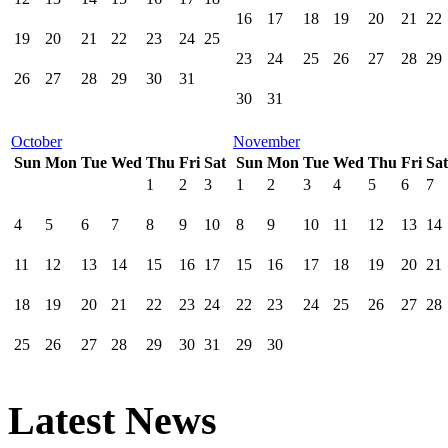
16
17
18
19
20
21
22
19
20
21
22
23
24
25
23
24
25
26
27
28
29
26
27
28
29
30
31
30
31
October
November
Sun
Mon
Tue
Wed
Thu
Fri
Sat
Sun
Mon
Tue
Wed
Thu
Fri
Sat
1
2
3
1
2
3
4
5
6
7
4
5
6
7
8
9
10
8
9
10
11
12
13
14
11
12
13
14
15
16
17
15
16
17
18
19
20
21
18
19
20
21
22
23
24
22
23
24
25
26
27
28
25
26
27
28
29
30
31
29
30
Latest News