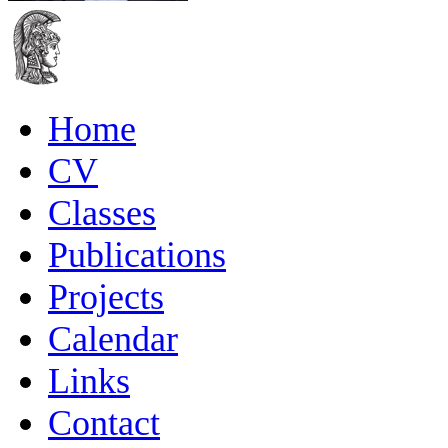
Home
CV
Classes
Publications
Projects
Calendar
Links
Contact