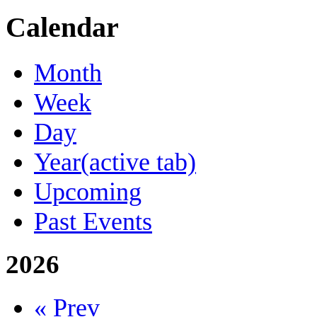
Calendar
Month
Week
Day
Year
(active tab)
Upcoming
Past Events
2026
« Prev