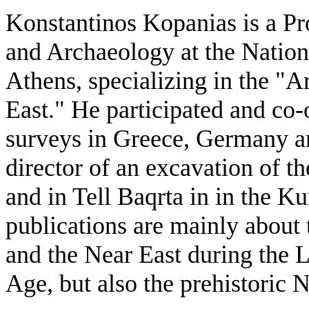
Konstantinos Kopanias is a Pr
and Archaeology at the Nation
Athens, specializing in the "
East." He participated and co
surveys in Greece, Germany an
director of an excavation of t
and in Tell Baqrta in in the Ku
publications are mainly about
and the Near East during the 
Age, but also the prehistoric