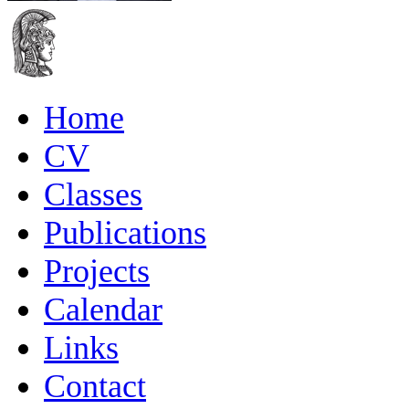
Home
CV
Classes
Publications
Projects
Calendar
Links
Contact