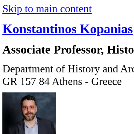
Skip to main content
Konstantinos Kopanias
Associate Professor, His
Department of History and Ar
GR 157 84 Athens - Greece