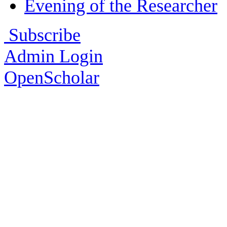
Evening of the Researcher
Subscribe
Admin Login
OpenScholar