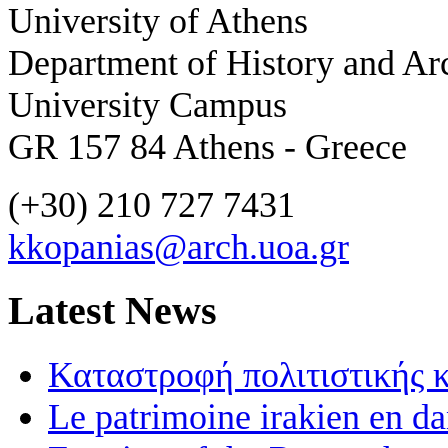
University of Athens
Department of History and Ar
University Campus
GR 157 84 Athens - Greece
(+30) 210 727 7431
kkopanias@arch.uoa.gr
Latest News
Καταστροφή πολιτιστικής 
Le patrimoine irakien en d