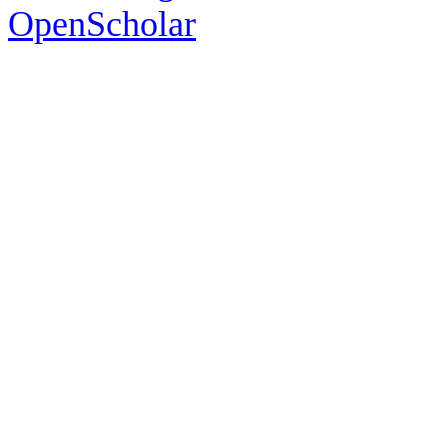
OpenScholar