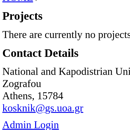
Projects
There are currently no projects
Contact Details
National and Kapodistrian Uni
Zografou
Athens, 15784
kosknik@gs.uoa.gr
Admin Login