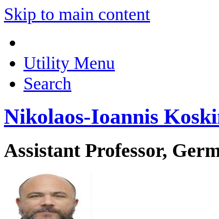
Skip to main content
Utility Menu
Search
Nikolaos-Ioannis Koski
Assistant Professor, Ger