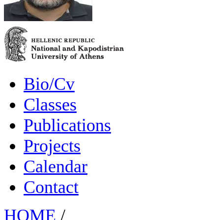
Bio/Cv
Classes
Publications
Projects
Calendar
Contact
HOME
/