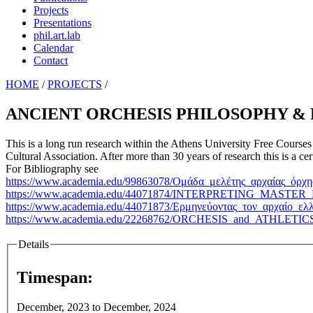
Projects
Presentations
phil.art.lab
Calendar
Contact
HOME
/
PROJECTS
/
ANCIENT ORCHESIS PHILOSOPHY &
This is a long run research within the Athens University Free Courses
Cultural Association. After more than 30 years of research this is a c
For Bibliography see
https://www.academia.edu/99863078/Ομάδα_μελέτης_αρχαίας_όρ
https://www.academia.edu/44071874/INTERPRETING_MA
https://www.academia.edu/44071873/Ερμηνεύοντας_τον_αρχαίο_ελ
https://www.academia.edu/22268762/ORCHESIS_and_AT
Details
Timespan:
December, 2023
to
December, 2024