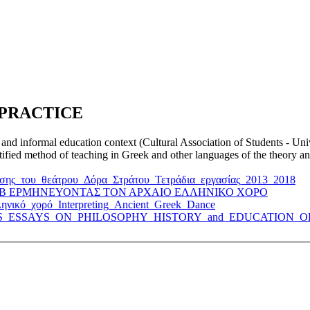
 PRACTICE
 and informal education context (Cultural Association of Students - Un
ertified method of teaching in Greek and other languages of the theory 
χησης_του_θεάτρου_Δόρα_Στράτου_Τετράδια_εργασίας_2013_2018
STER_B ΕΡΜΗΝΕΥΟΝΤΑΣ ΤΟΝ ΑΡΧΑΙΟ ΕΛΛΗΝΙΚΟ ΧΟΡΟ
ληνικό_χορό_Interpreting_Ancient_Greek_Dance
HLETICS_ESSAYS_ON_PHILOSOPHY_HISTORY_and_EDUCATION