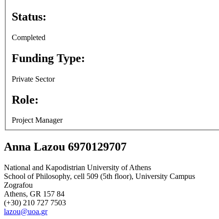
Status:
Completed
Funding Type:
Private Sector
Role:
Project Manager
Anna Lazou 6970129707
National and Kapodistrian University of Athens
School of Philosophy, cell 509 (5th floor), University Campus
Zografou
Athens, GR 157 84
(+30) 210 727 7503
lazou@uoa.gr