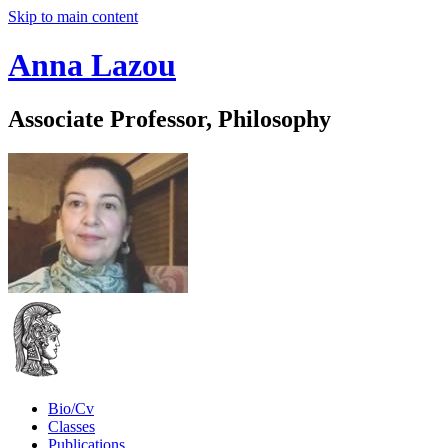
Skip to main content
Anna Lazou
Associate Professor, Philosophy
Bio/Cv
Classes
Publications