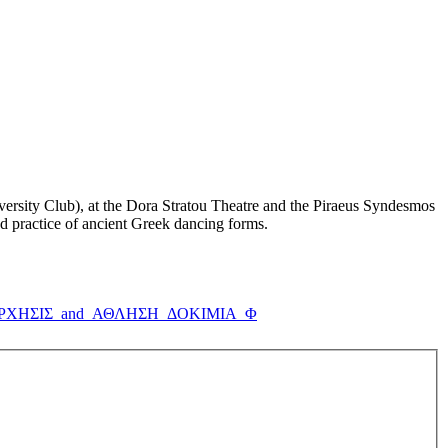
iversity Club), at the Dora Stratou Theatre and the Piraeus Syndesmos
and practice of ancient Greek dancing forms.
_ΟΡΧΗΣΙΣ_and_ΑΘΛΗΣΗ_ΔΟΚΙΜΙΑ_Φ