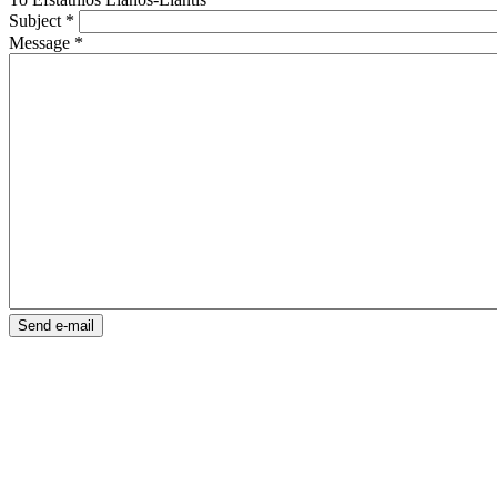
Subject
*
Message
*