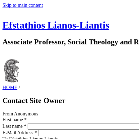
Skip to main content
Efstathios Lianos-Liantis
Associate Professor, Social Theology and R
HOME
/
Contact Site Owner
From
Anonymous
First name
*
Last name
*
E-Mail Address
*
To
Efstathios Lianos-Liantis