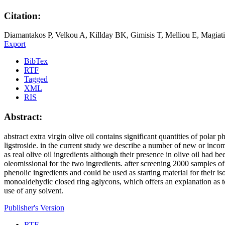
Citation:
Diamantakos P, Velkou A, Killday BK, Gimisis T, Melliou E, Magiatis 
Export
BibTex
RTF
Tagged
XML
RIS
Abstract:
abstract extra virgin olive oil contains significant quantities of polar
ligstroside. in the current study we describe a number of new or incom
as real olive oil ingredients although their presence in olive oil ha
oleomissional for the two ingredients. after screening 2000 samples of
phenolic ingredients and could be used as starting material for their
monoaldehydic closed ring aglycons, which offers an explanation as t
use of any solvent.
Publisher's Version
RTF