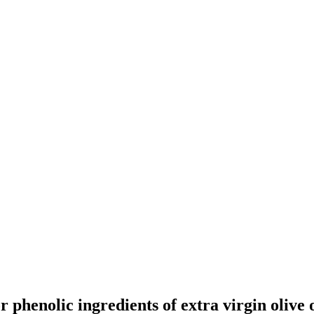
henolic ingredients of extra virgin olive o