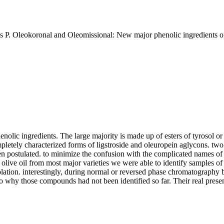
P. Oleokoronal and Oleomissional: New major phenolic ingredients of e
 phenolic ingredients. The large majority is made up of esters of tyrosol
pletely characterized forms of ligstroside and oleuropein aglycons. two 
d been postulated. to minimize the confusion with the complicated names
 olive oil from most major varieties we were able to identify samples o
 isolation. interestingly, during normal or reversed phase chromatogra
o why those compounds had not been identified so far. Their real presen