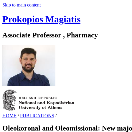
Skip to main content
Prokopios Magiatis
Associate Professor , Pharmacy
HOME
/
PUBLICATIONS
/
Oleokoronal and Oleomissional: New major p