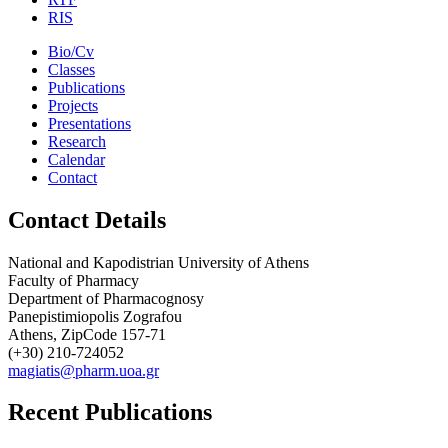
RIS
Bio/Cv
Classes
Publications
Projects
Presentations
Research
Calendar
Contact
Contact Details
National and Kapodistrian University of Athens
Faculty of Pharmacy
Department of Pharmacognosy
Panepistimiopolis Zografou
Athens, ZipCode 157-71
(+30) 210-724052
magiatis@pharm.uoa.gr
Recent Publications