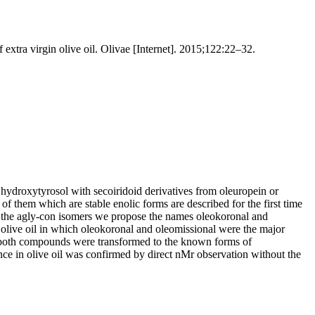
xtra virgin olive oil. Olivae [Internet]. 2015;122:22–32.
 or hydroxytyrosol with secoiridoid derivatives from oleuropein or
of them which are stable enolic forms are described for the first time
 of the agly-con isomers we propose the names oleokoronal and
f olive oil in which oleokoronal and oleomissional were the major
phy both compounds were transformed to the known forms of
ce in olive oil was confirmed by direct nMr observation without the