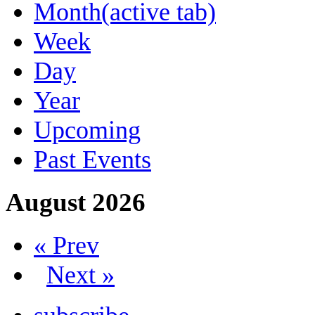
Month
(active tab)
Week
Day
Year
Upcoming
Past Events
August 2026
« Prev
Next »