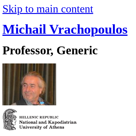
Skip to main content
Michail Vrachopoulos
Professor, Generic