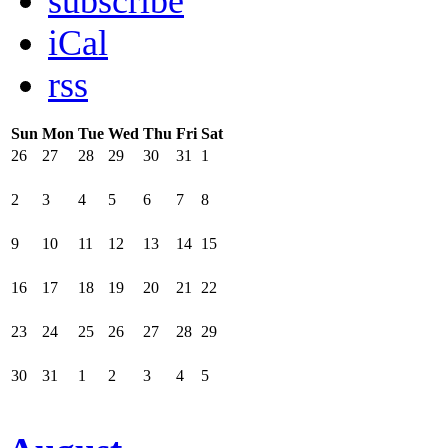
subscribe
iCal
rss
Sun
Mon
Tue
Wed
Thu
Fri
Sat
26
27
28
29
30
31
1
2
3
4
5
6
7
8
9
10
11
12
13
14
15
16
17
18
19
20
21
22
23
24
25
26
27
28
29
30
31
1
2
3
4
5