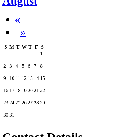
August
«
»
S
M
T
W
T
F
S
1
2
3
4
5
6
7
8
9
10
11
12
13
14
15
16
17
18
19
20
21
22
23
24
25
26
27
28
29
30
31