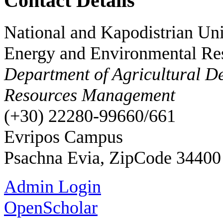
Contact Details
National and Kapodistrian Uni
Energy and Environmental Re
Department of Agricultural D
Resources Management
(+30) 22280-99660/661
Evripos Campus
Psachna Evia, ZipCode 34400
Admin Login
OpenScholar