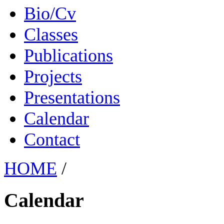
Bio/Cv
Classes
Publications
Projects
Presentations
Calendar
Contact
HOME
/
Calendar