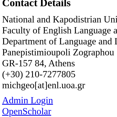
Contact Details
National and Kapodistrian Uni
Faculty of English Language a
Department of Language and L
Panepistimioupoli Zographou
GR-157 84, Athens
(+30) 210-7277805
michgeo[at]enl.uoa.gr
Admin Login
OpenScholar