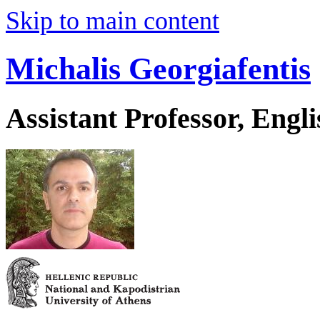
Skip to main content
Michalis Georgiafentis
Assistant Professor, Engl