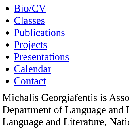
Bio/CV
Classes
Publications
Projects
Presentations
Calendar
Contact
Michalis Georgiafentis is Asso
Department of Language and Li
Language and Literature, Nati