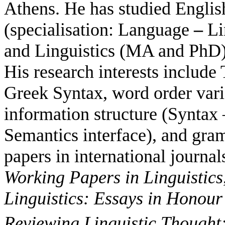
Athens. He has studied Englis
(specialisation: Language
–
Lin
and Linguistics (MA and PhD) 
His research interests include
Greek Syntax, word order var
information structure (Syntax
Semantics interface), and gra
papers in international journal
Working Papers in Linguistics
Linguistics: Essays in
Honour 
Reviewing Linguistic Thought: