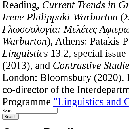
Reading,
Current Trends in Gr
Irene Philippaki-Warburton
(
Σ
Γλωσσολογία: Μελέτες Αφιερω
Warburton
), Athens: Patakis 
Linguistics
13.2, special issue
(2013), and
Contrastive Studi
London: Bloomsbury (2020).
co-director of the Interdepart
Programme
"Linguistics and
Search