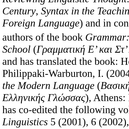
Century
,
Syntax in the Teachi
Foreign Language
) and in co
authors of the book
Grammar:
School
(
Γραμματική Ε’ και Στ’
and has translated the book: H
Philippaki-Warburton, I. (200
the Modern Language
(
Βασική
Ελληνικής Γλώσσας
), Athens:
has co-edited the following v
Linguistics
5 (2001), 6 (2002),